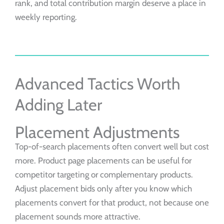
rank, and total contribution margin deserve a place in
weekly reporting.
Advanced Tactics Worth
Adding Later
Placement Adjustments
Top-of-search placements often convert well but cost
more. Product page placements can be useful for
competitor targeting or complementary products.
Adjust placement bids only after you know which
placements convert for that product, not because one
placement sounds more attractive.