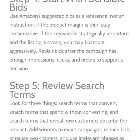
Bids
Use Amazon’s suggested bids as a reference, not an
instruction. If the product margin is thin, stay
conservative. If the keyword is strategically important
and the listing is strong, you may bid more
aggressively. Revisit bids after the campaign has
enough impressions, clicks, and orders to support a
decision.
Step 5: Review Search
Terms
Look for three things: search terms that convert,
search terms that spend without converting, and
search terms that reveal how customers describe the
product. Add winners to exact campaigns, reduce bids
or pause weak targets, and use irrelevant phrases as