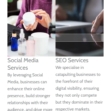
Social Media
SEO Services
Services
We specialise in
catapulting businesses to
By leveraging Social
the forefront of their
Media, businesses can
digital visibility, ensuring
enhance their online
they not only compete
presence, build stronger
but they dominate in their
relationships with their
respective markets.
audience, and drive more