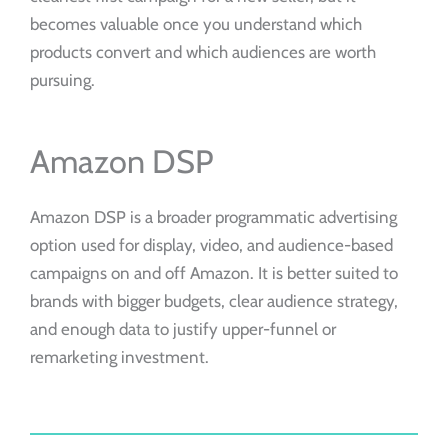
becomes valuable once you understand which
products convert and which audiences are worth
pursuing.
Amazon DSP
Amazon DSP is a broader programmatic advertising
option used for display, video, and audience-based
campaigns on and off Amazon. It is better suited to
brands with bigger budgets, clear audience strategy,
and enough data to justify upper-funnel or
remarketing investment.