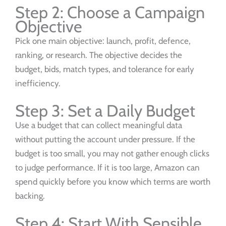
Step 2: Choose a Campaign
Objective
Pick one main objective: launch, profit, defence,
ranking, or research. The objective decides the
budget, bids, match types, and tolerance for early
inefficiency.
Step 3: Set a Daily Budget
Use a budget that can collect meaningful data
without putting the account under pressure. If the
budget is too small, you may not gather enough clicks
to judge performance. If it is too large, Amazon can
spend quickly before you know which terms are worth
backing.
Step 4: Start With Sensible