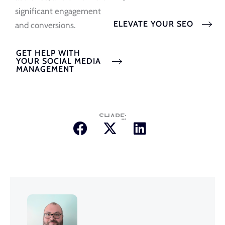
significant engagement
ELEVATE YOUR SEO
and conversions.
GET HELP WITH
YOUR SOCIAL MEDIA
MANAGEMENT
SHARE: