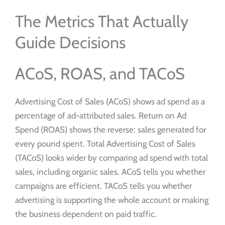
The Metrics That Actually
Guide Decisions
ACoS, ROAS, and TACoS
Advertising Cost of Sales (ACoS) shows ad spend as a
percentage of ad-attributed sales. Return on Ad
Spend (ROAS) shows the reverse: sales generated for
every pound spent. Total Advertising Cost of Sales
(TACoS) looks wider by comparing ad spend with total
sales, including organic sales. ACoS tells you whether
campaigns are efficient. TACoS tells you whether
advertising is supporting the whole account or making
the business dependent on paid traffic.