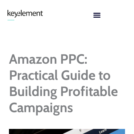
Skip
to
content
Amazon PPC:
Practical Guide to
Building Profitable
Campaigns