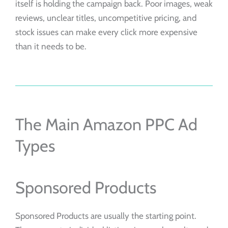
itself is holding the campaign back. Poor images, weak
reviews, unclear titles, uncompetitive pricing, and
stock issues can make every click more expensive
than it needs to be.
The Main Amazon PPC Ad
Types
Sponsored Products
Sponsored Products are usually the starting point.