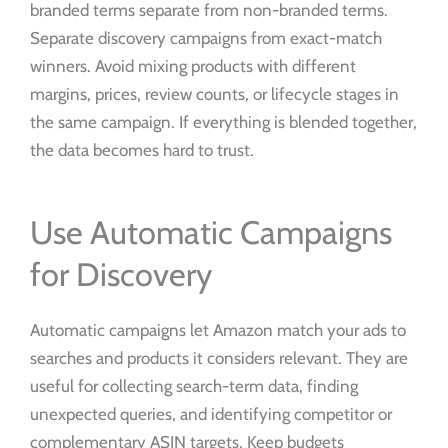
branded terms separate from non-branded terms.
Separate discovery campaigns from exact-match
winners. Avoid mixing products with different
margins, prices, review counts, or lifecycle stages in
the same campaign. If everything is blended together,
the data becomes hard to trust.
Use Automatic Campaigns
for Discovery
Automatic campaigns let Amazon match your ads to
searches and products it considers relevant. They are
useful for collecting search-term data, finding
unexpected queries, and identifying competitor or
complementary ASIN targets. Keep budgets