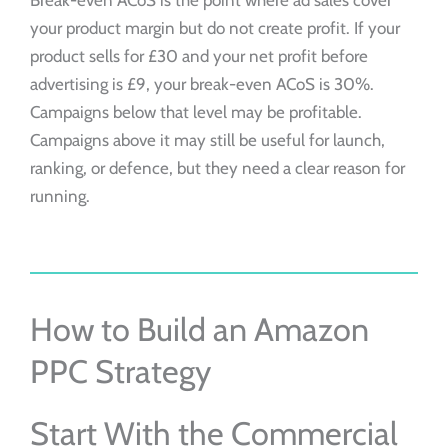
Break-even ACoS is the point where ad sales cover
your product margin but do not create profit. If your
product sells for £30 and your net profit before
advertising is £9, your break-even ACoS is 30%.
Campaigns below that level may be profitable.
Campaigns above it may still be useful for launch,
ranking, or defence, but they need a clear reason for
running.
How to Build an Amazon
PPC Strategy
Start With the Commercial