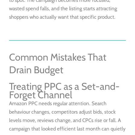
to spot. The campaign becomes more focused,
wasted spend falls, and the listing starts attracting
shoppers who actually want that specific product.
Common Mistakes That
Drain Budget
Treating PPC as a Set-and-
Forget Channel
Amazon PPC needs regular attention. Search
behaviour changes, competitors adjust bids, stock
levels move, reviews change, and CPCs rise or fall. A
campaign that looked efficient last month can quietly