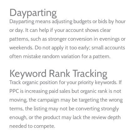
Dayparting
Dayparting means adjusting budgets or bids by hour
or day. It can help if your account shows clear
patterns, such as stronger conversion in evenings or
weekends. Do not apply it too early; small accounts
often mistake random variation for a pattern.
Keyword Rank Tracking
Track organic position for your priority keywords. If
PPC is increasing paid sales but organic rank is not
moving, the campaign may be targeting the wrong
terms, the listing may not be converting strongly
enough, or the product may lack the review depth
needed to compete.