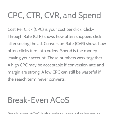
CPC, CTR, CVR, and Spend
Cost Per Click (CPC) is your cost per click. Click-
Through Rate (CTR) shows how often shoppers click
after seeing the ad. Conversion Rate (CVR) shows how
often clicks turn into orders. Spend is the money
leaving your account. These numbers work together.
A high CPC may be acceptable if conversion rate and
margin are strong. A low CPC can still be wasteful if
the search term never converts.
Break-Even ACoS