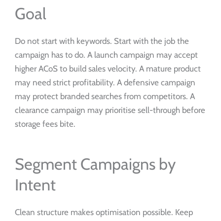
Goal
Do not start with keywords. Start with the job the
campaign has to do. A launch campaign may accept
higher ACoS to build sales velocity. A mature product
may need strict profitability. A defensive campaign
may protect branded searches from competitors. A
clearance campaign may prioritise sell-through before
storage fees bite.
Segment Campaigns by
Intent
Clean structure makes optimisation possible. Keep