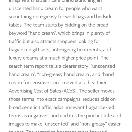
Imagine a small skincare brand launching an
unscented hand cream for people who want
something non-greasy for work bags and bedside
tables. The team starts by bidding on the broad
keyword “hand cream”, which brings in plenty of
traffic but also attracts shoppers looking for
fragranced gift sets, anti-ageing treatments, and
luxury creams at a much higher price point. The
search term report tells a clearer story: “unscented
hand cream”, “non-greasy hand cream”, and “hand
cream for sensitive skin” convert at a healthier
Advertising Cost of Sales (ACoS). The seller moves
those terms into exact campaigns, reduces bids on
broad generic traffic, adds irrelevant fragrance-led
terms as negatives, and updates the product title and
images to make “unscented” and “non-greasy” easier