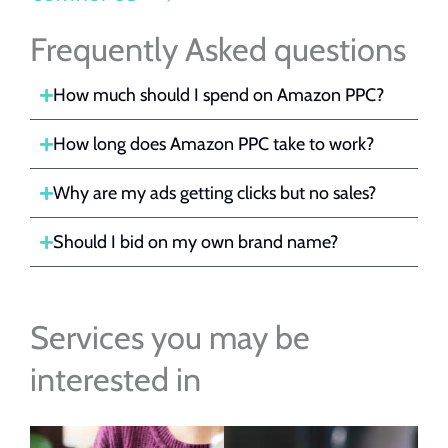
Frequently Asked questions
How much should I spend on Amazon PPC?
How long does Amazon PPC take to work?
Why are my ads getting clicks but no sales?
Should I bid on my own brand name?
Services you may be
interested in