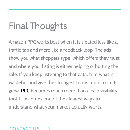
Final Thoughts
Amazon PPC works best when it is treated less like a
traffic tap and more like a feedback loop. The ads
show you what shoppers type, which offers they trust,
and where your listing is either helping or hurting the
sale. If you keep listening to that data, trim what is
wasteful, and give the strongest terms more room to
grow,
PPC
becomes much more than a paid visibility
tool. It becomes one of the clearest ways to
understand what your market actually wants.
CONTACT US