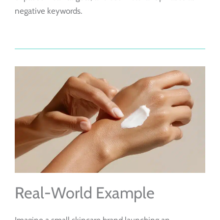
negative keywords.
Real-World Example