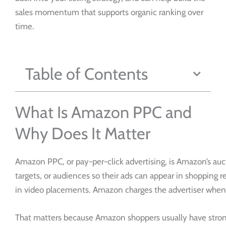
sales momentum that supports organic ranking over
time.
Table of Contents
What Is Amazon PPC and
Why Does It Matter
Amazon PPC, or pay-per-click advertising, is Amazon’s auc
targets, or audiences so their ads can appear in shopping r
in video placements. Amazon charges the advertiser when 
That matters because Amazon shoppers usually have strong p