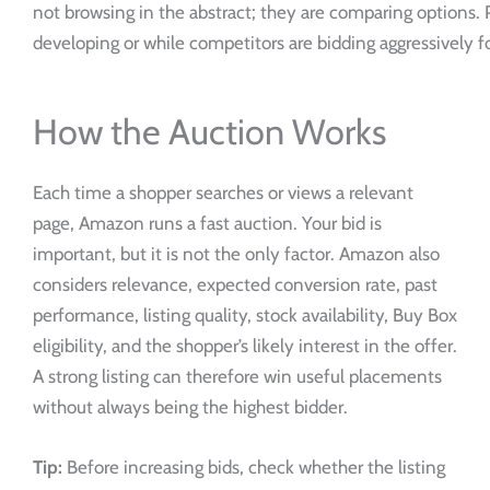
not browsing in the abstract; they are comparing options. P
developing or while competitors are bidding aggressively
How the Auction Works
Each time a shopper searches or views a relevant
page, Amazon runs a fast auction. Your bid is
important, but it is not the only factor. Amazon also
considers relevance, expected conversion rate, past
performance, listing quality, stock availability, Buy Box
eligibility, and the shopper’s likely interest in the offer.
A strong listing can therefore win useful placements
without always being the highest bidder.
Tip:
Before increasing bids, check whether the listing