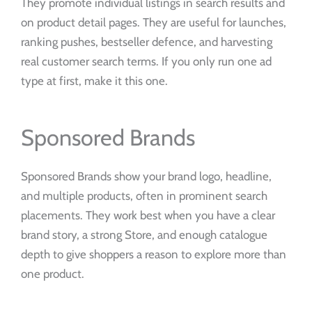
They promote individual listings in search results and
on product detail pages. They are useful for launches,
ranking pushes, bestseller defence, and harvesting
real customer search terms. If you only run one ad
type at first, make it this one.
Sponsored Brands
Sponsored Brands show your brand logo, headline,
and multiple products, often in prominent search
placements. They work best when you have a clear
brand story, a strong Store, and enough catalogue
depth to give shoppers a reason to explore more than
one product.