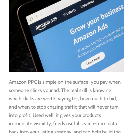
Amazon PPC is simple on the surface: you pay when
someone clicks your ad. The real skill is knowing
which clicks are worth paying for, how much to bid,
and when to stop chasing traffic that will never turn
into profit. Used well, it gives your products
immediate visibility, feeds useful search-term data
back into your listing strategy, and can help build the