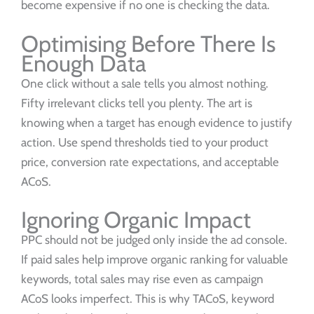
become expensive if no one is checking the data.
Optimising Before There Is
Enough Data
One click without a sale tells you almost nothing.
Fifty irrelevant clicks tell you plenty. The art is
knowing when a target has enough evidence to justify
action. Use spend thresholds tied to your product
price, conversion rate expectations, and acceptable
ACoS.
Ignoring Organic Impact
PPC should not be judged only inside the ad console.
If paid sales help improve organic ranking for valuable
keywords, total sales may rise even as campaign
ACoS looks imperfect. This is why TACoS, keyword