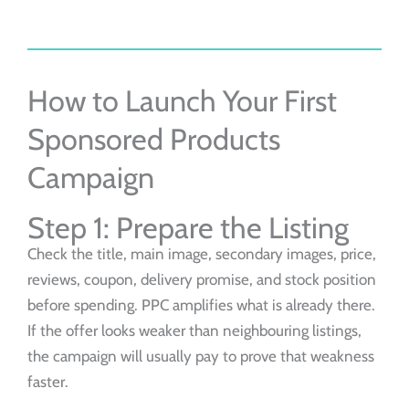
How to Launch Your First
Sponsored Products
Campaign
Step 1: Prepare the Listing
Check the title, main image, secondary images, price,
reviews, coupon, delivery promise, and stock position
before spending. PPC amplifies what is already there.
If the offer looks weaker than neighbouring listings,
the campaign will usually pay to prove that weakness
faster.