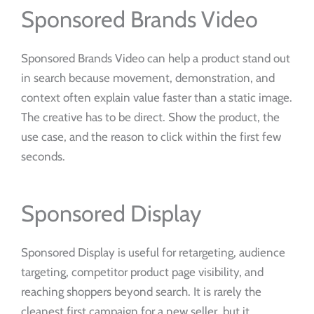
Sponsored Brands Video
Sponsored Brands Video can help a product stand out
in search because movement, demonstration, and
context often explain value faster than a static image.
The creative has to be direct. Show the product, the
use case, and the reason to click within the first few
seconds.
Sponsored Display
Sponsored Display is useful for retargeting, audience
targeting, competitor product page visibility, and
reaching shoppers beyond search. It is rarely the
cleanest first campaign for a new seller, but it