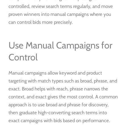
controlled, review search terms regularly, and move
proven winners into manual campaigns where you
can control bids more precisely.
Use Manual Campaigns for
Control
Manual campaigns allow keyword and product
targeting with match types such as broad, phrase, and
exact. Broad helps with reach, phrase narrows the
context, and exact gives the most control. A common
approach is to use broad and phrase for discovery,
then graduate high-converting search terms into
exact campaigns with bids based on performance.