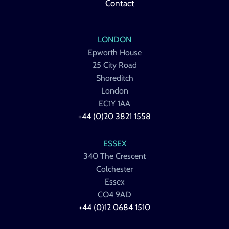
Contact
LONDON
Epworth House
25 City Road
Shoreditch
London
EC1Y 1AA
+44 (0)20 3821 1558
ESSEX
340 The Crescent
Colchester
Essex
CO4 9AD
+44 (0)12 0684 1510