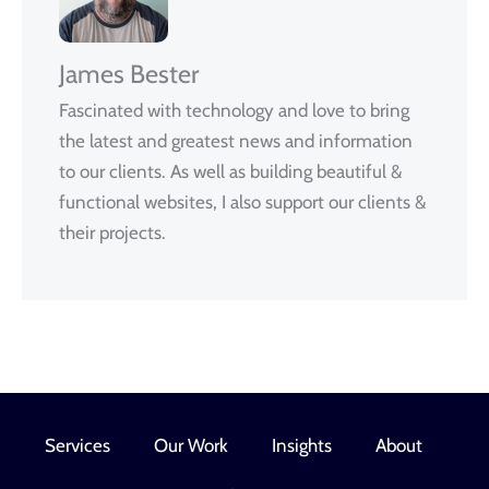
James Bester
Fascinated with technology and love to bring
the latest and greatest news and information
to our clients. As well as building beautiful &
functional websites, I also support our clients &
their projects.
Services
Our Work
Insights
About