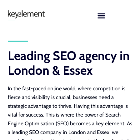
Skip
to
content
Leading SEO agency in
London & Essex
In the fast-paced online world, where competition is
fierce and visibility is crucial, businesses need a
strategic advantage to thrive. Having this advantage is
vital for success. This is where the power of Search
Engine Optimisation (SEO) becomes a key element. As
a
leading SEO company in London and Essex
, we