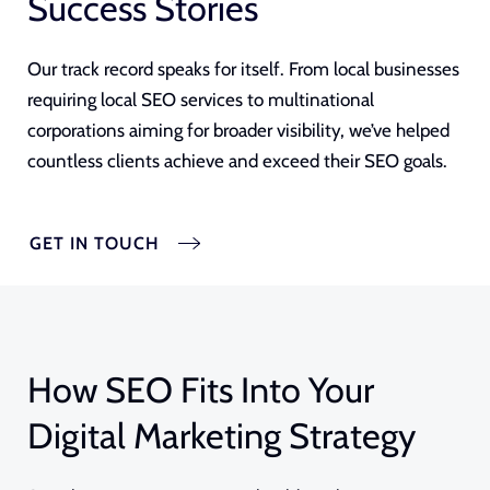
Success Stories
Our track record speaks for itself. From local businesses
requiring local SEO services to multinational
corporations aiming for broader visibility, we’ve helped
countless clients achieve and exceed their SEO goals.
GET IN TOUCH
How SEO Fits Into Your
Digital Marketing Strategy