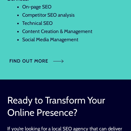
On-page SEO
Competitor SEO analysis
Technical SEO
Content Creation & Management
Social Media Management
FIND OUT MORE
Ready to Transform Your
Online Presence?
If you’re looking for a local SEO agency that can deliver