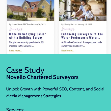
Case Study
Novello Chartered Surveyors
Unlock Growth with Powerful SEO, Content, and Social
Media Management Strategies.
Services: