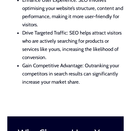
optimising your website’s structure, content and
performance, making it more
user-friendly for
visitors
.
Drive Targeted Traffic: SEO helps attract visitors
who are actively searching for products or
services like yours, increasing the likelihood of
conversion.
Gain Competitive Advantage: Outranking your
competitors in search results can significantly
increase your market share.