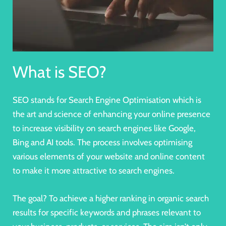
What is SEO?
SEO stands for Search Engine Optimisation which is
the art and science of enhancing your online presence
to
increase visibility on search engines
like Google,
Bing and AI tools. The process involves optimising
various elements of your website and online content
to make it more attractive to search engines.
The goal? To achieve a
higher ranking in organic search
results for specific keywords and phrases
relevant to