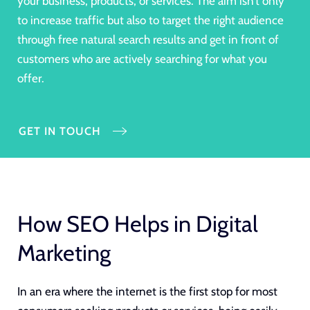
your business, products, or services. The aim isn’t only
to increase traffic but also to target the right audience
through free natural search results and get in front of
customers who are actively searching for what you
offer.
GET IN TOUCH
How SEO Helps in Digital
Marketing
In an era where the internet is the first stop for most