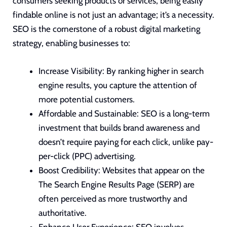
consumers seeking products or services, being easily
findable online is not just an advantage; it’s a necessity.
SEO is the cornerstone of
a robust digital marketing
strategy
, enabling businesses to:
Increase Visibility: By ranking higher in search
engine results, you capture the attention of
more potential customers.
Affordable and Sustainable: SEO is a long-term
investment that builds brand awareness and
doesn’t require paying for each click, unlike pay-
per-click (PPC) advertising.
Boost Credibility: Websites that appear on the
The Search Engine Results Page (SERP) are
often perceived as more
trustworthy and
authoritative
.
Enhance User Experience: SEO involves