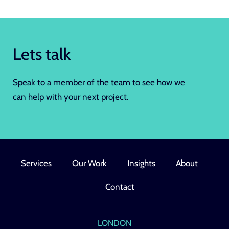
Lets talk
Speak to a member of the team to see how we
can help with your next project.
Services
Our Work
Insights
About
Contact
LONDON