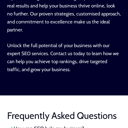
real results and help your business thrive online, look
no further. Our proven strategies, customised approach,
and commitment to excellence make us the ideal
partner.
Unlock the full potential of your business with our
expert SEO services. Contact us today to learn how we
can help you achieve top rankings, drive targeted
traffic, and grow your business.
Frequently Asked Questions