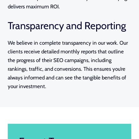
delivers maximum ROI.
Transparency and Reporting
We believe in complete transparency in our work. Our
clients receive detailed monthly reports that outline
the progress of their SEO campaigns, including
rankings, traffic, and conversions. This ensures you’re
always informed and can see the tangible benefits of
your investment.