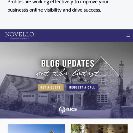
Profiles are working effectively to improve your
business’s online visibility and drive success.