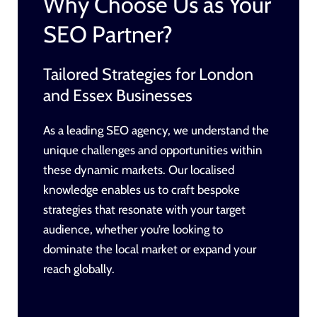
Why Choose Us as Your
SEO Partner?
Tailored Strategies for London
and Essex Businesses
As a leading SEO agency, we understand the
unique challenges and opportunities within
these dynamic markets. Our localised
knowledge enables us to craft bespoke
strategies that resonate with your target
audience, whether you’re looking to
dominate the local market or expand your
reach globally.