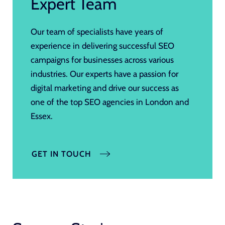
Expert Team
Our team of specialists have years of
experience in delivering successful SEO
campaigns for businesses across various
industries. Our experts have a passion for
digital marketing and drive our success as
one of the top SEO agencies in London and
Essex.
GET IN TOUCH