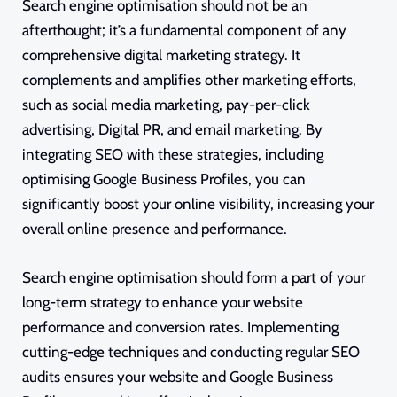
Search engine optimisation should not be an
afterthought; it’s a fundamental component of any
comprehensive digital marketing strategy. It
complements and amplifies other marketing efforts,
such as social media marketing, pay-per-click
advertising, Digital PR, and email marketing. By
integrating SEO with these strategies, including
optimising Google Business Profiles, you can
significantly boost your online visibility, increasing your
overall online presence and performance.
Search engine optimisation should form a part of your
long-term strategy to enhance your website
performance and conversion rates. Implementing
cutting-edge techniques and conducting regular SEO
audits ensures your website and Google Business