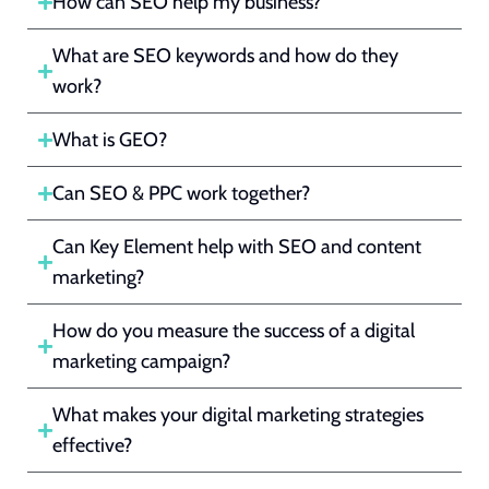
How can SEO help my business?
What are SEO keywords and how do they
work?
What is GEO?
Can SEO & PPC work together?
Can Key Element help with SEO and content
marketing?
How do you measure the success of a digital
marketing campaign?
What makes your digital marketing strategies
effective?