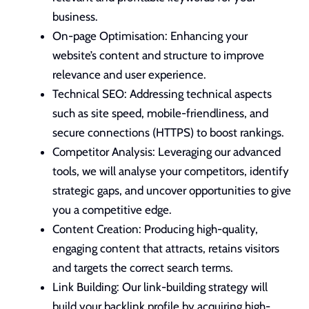
busines
s.
On-page Optimisation: Enhancing your
website’s content and structure to improve
relevance and user experience.
Technical SEO: Addressing technical aspects
such as site speed,
mobile-friendliness
, and
secure connections (HTTPS) to boost rankings.
Competitor Analysis: Leveraging our advanced
tools, we will analyse your competitors, identify
strategic gaps, and uncover opportunities to give
you a competitive edge.
Content Creation: Producing high-quality,
engaging content that attracts, retains visitors
and targets the correct search terms.
Link Building: Our link-building strategy will
build your backlink profile by acquiring high-