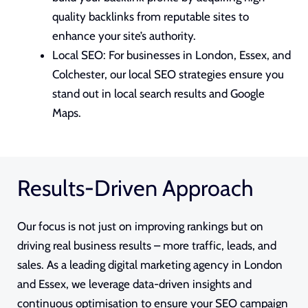
quality backlinks from reputable sites to
enhance your site’s authority.
Local SEO: For businesses in London, Essex, and
Colchester, our local
SEO strategies
ensure you
stand out in local search results and Google
Maps.
Results-Driven Approach
Our focus is not just on improving rankings but on
driving real business results – more traffic, leads, and
sales. As a leading digital marketing agency in London
and Essex, we leverage data-driven insights and
continuous optimisation to ensure your SEO campaign