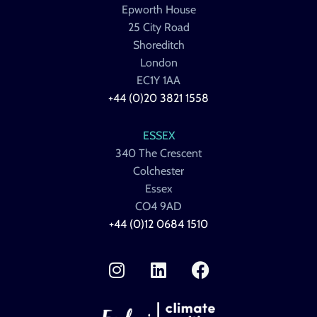
Epworth House
25 City Road
Shoreditch
London
EC1Y 1AA
+44 (0)20 3821 1558
ESSEX
340 The Crescent
Colchester
Essex
CO4 9AD
+44 (0)12 0684 1510
I
L
F
n
i
a
s
n
c
t
k
e