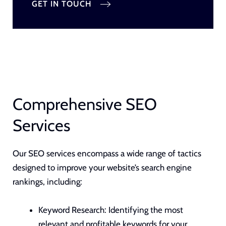
GET IN TOUCH
Comprehensive SEO
Services
Our SEO services encompass a wide range of tactics
designed to improve your website’s search engine
rankings, including:
Keyword Research:
Identifying the most
relevant and profitable keywords for your