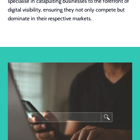
specialise in catapulting businesses to the forefront of
digital visibility, ensuring they not only compete but
dominate in their respective markets.