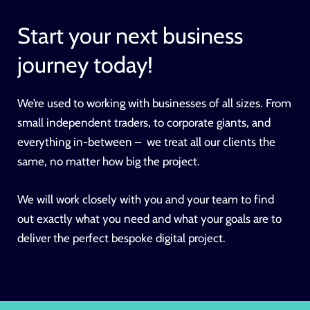
Start your next business
journey today!
We’re used to working with businesses of all sizes. From
small independent traders, to corporate giants, and
everything in-between – we treat all our clients the
same, no matter how big the project.
We will work closely with you and your team to find
out exactly what you need and what your goals are to
deliver the perfect bespoke digital project.