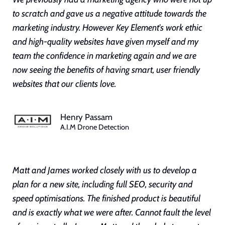
to scratch and gave us a negative attitude towards the
marketing industry. However Key Element's work ethic
and high-quality websites have given myself and my
team the confidence in marketing again and we are
now seeing the benefits of having smart, user friendly
websites that our clients love.
Henry Passam
A.I.M Drone Detection
Matt and James worked closely with us to develop a
plan for a new site, including full SEO, security and
speed optimisations. The finished product is beautiful
and is exactly what we were after. Cannot fault the level