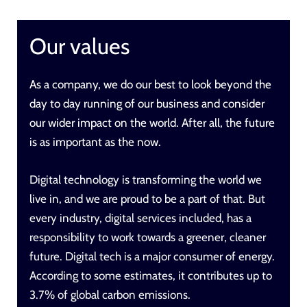
Our values
As a company, we do our best to look beyond the
day to day running of our business and consider
our wider impact on the world. After all,
the future
is as important as the now
.
Digital technology is transforming the world we
live in, and we are proud to be a part of that. But
every industry, digital services included, has a
responsibility to work towards a greener, cleaner
future. Digital tech is a major consumer of energy.
According to some estimates, it contributes up to
3.7% of global carbon emissions.