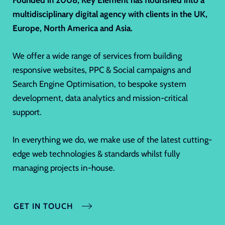
Founded in 2008,
Key Element
has flourished into a
multidisciplinary digital agency with clients in the UK,
Europe, North America and Asia.
We offer a wide range of services from building
responsive websites, PPC & Social campaigns and
Search Engine Optimisation, to bespoke system
development, data analytics and mission-critical
support.
In everything we do, we make use of the latest cutting-
edge web technologies & standards whilst fully
managing projects in-house.
GET IN TOUCH