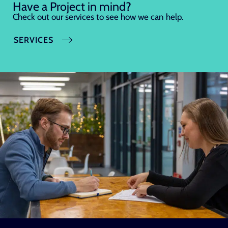
Have a Project in mind?
Check out our services to see how we can help.
SERVICES