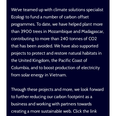
We’ve teamed up with climate solutions specialist
Ecologi
to fund a number of carbon offset
programmes. To date, we have helped plant more
than 3900 trees in Mozambique and Madagascar,
contributing to more than 240 tonnes of CO2
that has been avoided. We have also supported
projects to protect and restore natural habitats in
the United Kingdom, the Pacific Coast of
Columbia, and to boost production of electricity
from solar energy in Vietnam.
Through these projects and more, we look forward
to further reducing our carbon footprint as a
business and working with partners towards
creating a more
sustainable web
.
Click the link