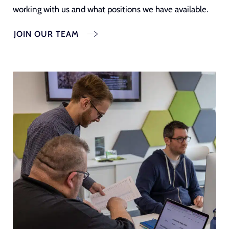
working with us and what positions we have available.
JOIN OUR TEAM