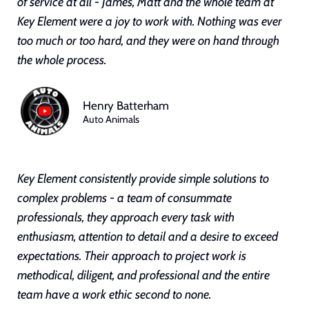
of service at all - James, Matt and the whole team at
Key Element were a joy to work with. Nothing was ever
too much or too hard, and they were on hand through
the whole process.
Henry Batterham
Auto Animals
Key Element consistently provide simple solutions to
complex problems - a team of consummate
professionals, they approach every task with
enthusiasm, attention to detail and a desire to exceed
expectations. Their approach to project work is
methodical, diligent, and professional and the entire
team have a work ethic second to none.