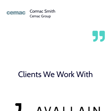
Cormac Smith
Cemac Group
Clients We Work With