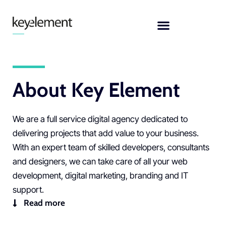
Skip
to
content
About Key Element
We are a full service
digital agency
dedicated to
delivering projects that add value to your business.
With an expert team of skilled
developers, consultants
and designers
, we can take care of all your
web
development
,
digital marketing,
branding
and
IT
support
.
Read more