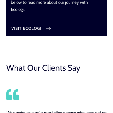
below to read more about our journey with
Ecologi.
VISIT ECOLOGI
What Our Clients Say
We previously had a marketing agency who were not up