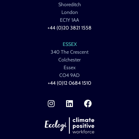
Shoreditch
London
EC1Y 1AA
+44 (0)20 3821 1558
ESSEX
340 The Crescent
Colchester
Essex
CO4 9AD
+44 (0)12 0684 1510
I
L
F
n
i
a
s
n
c
t
k
e
a
e
b
g
d
o