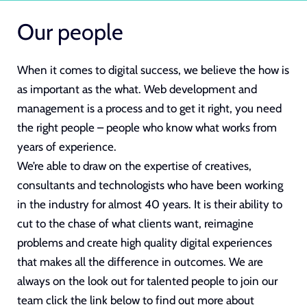
Our people
When it comes to digital success, we believe the how is
as important as the what.
Web development
and
management is a process and to get it right, you need
the right people – people who know what works from
years of experience.
We’re able to draw on the expertise of creatives,
consultants and technologists who have been working
in the industry for almost 40 years. It is their ability to
cut to the chase of what clients want, reimagine
problems and create
high quality digital experiences
that makes all the difference in outcomes. We are
always on the look out for talented people to join our
team click the link below to find out more about