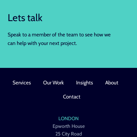
Lets talk
Speak to a member of the team to see how we
can help with your next project.
Services
Our Work
Insights
About
Contact
LONDON
Epworth House
25 City Road