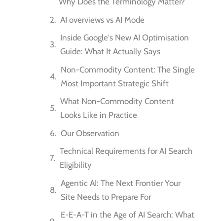
Why Does the Terminology Matter?
AI overviews vs AI Mode
Inside Google's New AI Optimisation
Guide: What It Actually Says
Non-Commodity Content: The Single
Most Important Strategic Shift
What Non-Commodity Content
Looks Like in Practice
Our Observation
Technical Requirements for AI Search
Eligibility
Agentic AI: The Next Frontier Your
Site Needs to Prepare For
E-E-A-T in the Age of AI Search: What