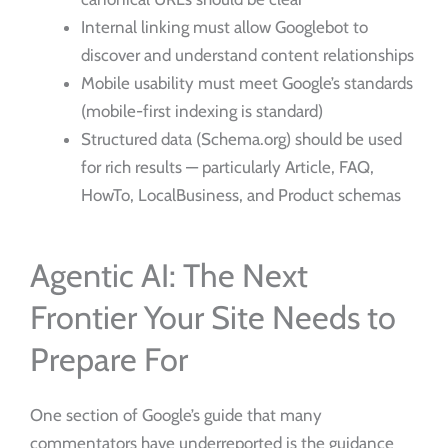
Internal linking must allow Googlebot to
discover and understand content relationships
Mobile usability must meet Google’s standards
(mobile-first indexing is standard)
Structured data (Schema.org) should be used
for rich results — particularly Article, FAQ,
HowTo, LocalBusiness, and Product schemas
Agentic AI: The Next
Frontier Your Site Needs to
Prepare For
One section of Google’s guide that many
commentators have underreported is the guidance