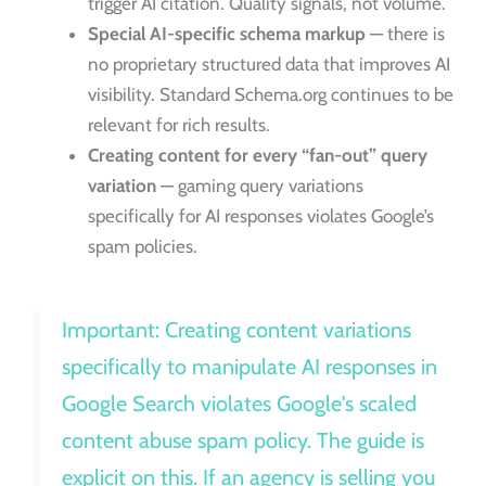
trigger AI citation. Quality signals, not volume.
Special AI-specific schema markup
— there is
no proprietary structured data that improves AI
visibility. Standard Schema.org continues to be
relevant for rich results.
Creating content for every “fan-out” query
variation
— gaming query variations
specifically for AI responses violates Google’s
spam policies.
Important: Creating content variations
specifically to manipulate AI responses in
Google Search violates Google's scaled
content abuse spam policy. The guide is
explicit on this. If an agency is selling you