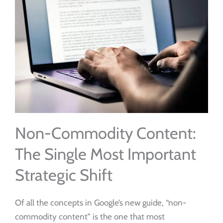
Non-Commodity Content:
The Single Most Important
Strategic Shift
Of all the concepts in Google’s new guide, “non-
commodity content” is the one that most