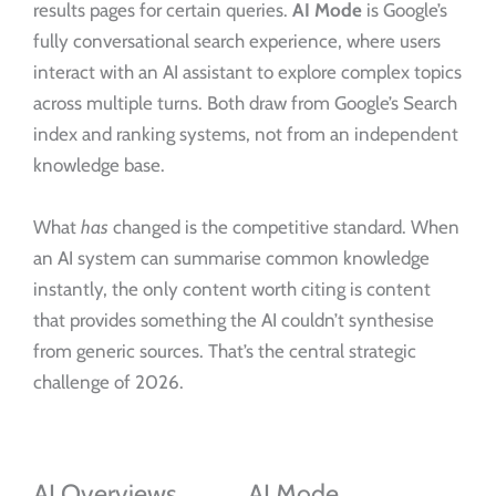
results pages for certain queries.
AI Mode
is Google’s
fully conversational search experience, where users
interact with an AI assistant to explore complex topics
across multiple turns. Both draw from Google’s Search
index and ranking systems, not from an independent
knowledge base.
What
has
changed is the competitive standard. When
an AI system can summarise common knowledge
instantly, the only content worth citing is content
that provides something the AI couldn’t synthesise
from generic sources. That’s the central strategic
challenge of 2026.
AI Overviews
AI Mode