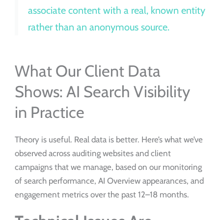
associate content with a real, known entity
rather than an anonymous source.
What Our Client Data
Shows: AI Search Visibility
in Practice
Theory is useful. Real data is better. Here’s what we’ve
observed across auditing websites and client
campaigns that we manage, based on our monitoring
of search performance, AI Overview appearances, and
engagement metrics over the past 12–18 months.