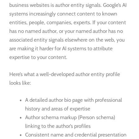
business websites is author entity signals. Google’s AI
systems increasingly connect content to known
entities, people, companies, experts. If your content
has no named author, or your named author has no
associated entity signals elsewhere on the web, you
are making it harder for AI systems to attribute
expertise to your content.
Here’s what a well-developed author entity profile
looks like:
A detailed author bio page with professional
history and areas of expertise
Author schema markup (Person schema)
linking to the author’s profiles
Consistent name and credential presentation