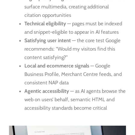
surface multimedia, creating additional
citation opportunities
Technical eligibility
— pages must be indexed
and snippet-eligible to appear in AI features
Satisfying user intent
— the core test Google
recommends: “Would my visitors find this
content satisfying?”
Local and ecommerce signals
— Google
Business Profile, Merchant Centre feeds, and
consistent NAP data
Agentic accessibility
— as AI agents browse the
web on users’ behalf, semantic HTML and
accessibility standards become critical