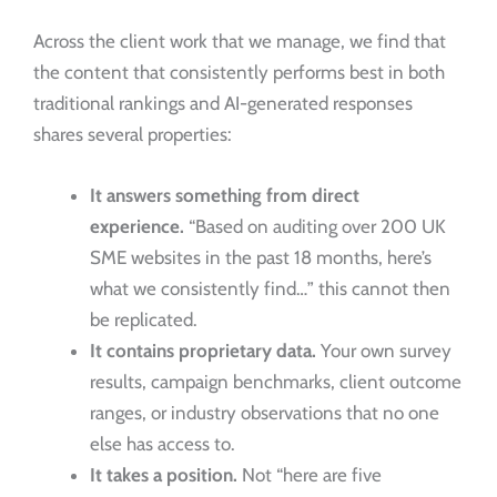
Across the client work that we manage, we find that
the content that consistently performs best in both
traditional rankings and AI-generated responses
shares several properties:
It answers something from direct
experience.
“Based on auditing over 200 UK
SME websites in the past 18 months, here’s
what we consistently find…” this cannot then
be replicated.
It contains proprietary data.
Your own survey
results, campaign benchmarks, client outcome
ranges, or industry observations that no one
else has access to.
It takes a position.
Not “here are five