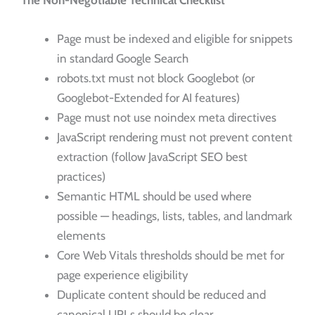
The Non-Negotiable Technical Checklist
Page must be indexed and eligible for snippets
in standard Google Search
robots.txt must not block Googlebot (or
Googlebot-Extended for AI features)
Page must not use noindex meta directives
JavaScript rendering must not prevent content
extraction (follow JavaScript SEO best
practices)
Semantic HTML should be used where
possible — headings, lists, tables, and landmark
elements
Core Web Vitals thresholds should be met for
page experience eligibility
Duplicate content should be reduced and
canonical URLs should be clear