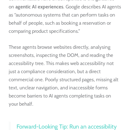
on
agentic AI experiences
. Google describes AI agents
as “autonomous systems that can perform tasks on
behalf of people, such as booking a reservation or
comparing product specifications.”
These agents browse websites directly, analysing
screenshots, inspecting the DOM, and reading the
accessibility tree. This makes web accessibility not
just a compliance consideration, but a direct
commercial one. Poorly structured pages, missing alt
text, unclear navigation, and inaccessible forms
become barriers to AI agents completing tasks on
your behalf.
Forward-Looking Tip: Run an accessibility