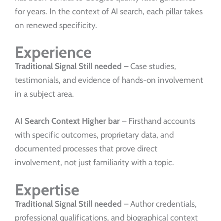
for years. In the context of AI search, each pillar takes
on renewed specificity.
Experience
Traditional Signal
Still needed –
Case studies,
testimonials, and evidence of hands-on involvement
in a subject area.
AI Search Context
Higher bar –
Firsthand accounts
with specific outcomes, proprietary data, and
documented processes that prove direct
involvement, not just familiarity with a topic.
Expertise
Traditional Signal
Still needed –
Author credentials,
professional qualifications, and biographical context