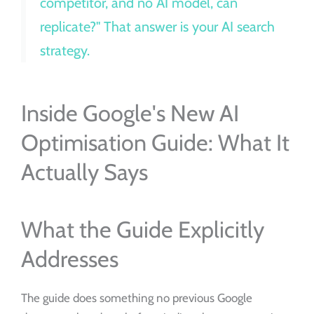
competitor, and no AI model, can
replicate?" That answer is your AI search
strategy.
Inside Google's New AI
Optimisation Guide: What It
Actually Says
What the Guide Explicitly
Addresses
The guide does something no previous Google