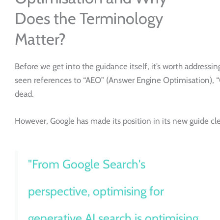
Does the Terminology
Matter?
Before we get into the guidance itself, it’s worth addressin
seen references to “AEO” (Answer Engine Optimisation), “G
dead.
However, Google has made its position in its new guide cle
"From Google Search's
perspective, optimising for
generative AI search is optimising