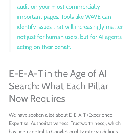
audit on your most commercially
important pages. Tools like WAVE can
identify issues that will increasingly matter
not just for human users, but for AI agents
acting on their behalf.
E-E-A-T in the Age of AI
Search: What Each Pillar
Now Requires
We have spoken a lot about E-E-A-T (Experience,
Expertise, Authoritativeness, Trustworthiness), which
has been central to Google’s quality rater guidelines