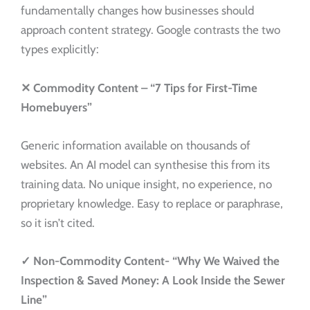
fundamentally changes how businesses should
approach content strategy. Google contrasts the two
types explicitly:
✕
Commodity Content –
“7 Tips for First-Time
Homebuyers”
Generic information available on thousands of
websites. An AI model can synthesise this from its
training data. No unique insight, no experience, no
proprietary knowledge. Easy to replace or paraphrase,
so it isn’t cited.
✓
Non-Commodity Content-
“Why We Waived the
Inspection & Saved Money: A Look Inside the Sewer
Line”