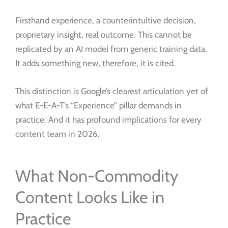
Firsthand experience, a counterintuitive decision,
proprietary insight, real outcome. This cannot be
replicated by an AI model from generic training data.
It adds something new, therefore, it is cited.
This distinction is Google’s clearest articulation yet of
what E-E-A-T’s “Experience” pillar demands in
practice. And it has profound implications for every
content team in 2026.
What Non-Commodity
Content Looks Like in
Practice