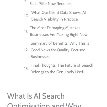
Each Pillar Now Requires
What Our Client Data Shows: AI
Search Visibility in Practice
The Most Damaging Mistakes
Businesses Are Making Right Now
Summary of Benefits: Why This Is
Good News for Quality-Focused
Businesses
Final Thoughts: The Future of Search
Belongs to the Genuinely Useful
What Is AI Search
Optimisation and Why