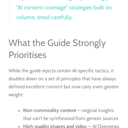
"AI content coverage" strategies built on
volume, tread carefully.
What the Guide Strongly
Prioritises
While the guide rejects certain AI-specific tactics, it
doubles down on a set of principles that have always
defined excellent content but now carry even greater
weight:
Non-commodity content
— original insights
that can’t be synthesised from generic sources
High-quality images and video
— AI Overviews