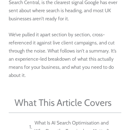
Search Central, is the clearest signal Google has ever
sent about where search is heading, and most UK
businesses aren’t ready for it.
We’ve pulled it apart section by section, cross-
referenced it against live client campaigns, and cut
through the noise. What follows isn’t a summary. It’s
an experience-led breakdown of what this actually
means for your business, and what you need to do
about it.
What This Article Covers
What Is AI Search Optimisation and