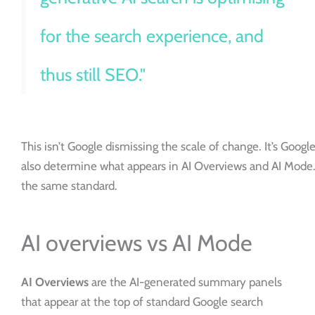
for the search experience, and
thus still SEO."
This isn’t Google dismissing the scale of change. It’s Goog
also determine what appears in AI Overviews and AI Mode. T
the same standard.
AI overviews vs AI Mode
AI Overviews
are the AI-generated summary panels
that appear at the top of standard Google search