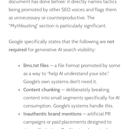
document has done before: it directly names tactics
being promoted by other SEO voices and flags them
as unnecessary or counterproductive. The
“Mythbusting” section is particularly significant.
Google specifically states that the following are
not
required
for generative AI search visibility:
llms.txt files
— a file format promoted by some
as a way to “help AI understand your site.”
Google’s own systems don’t need it.
Content chunking
— deliberately breaking
content into small segments specifically for AI
consumption. Google’s systems handle this.
Inauthentic brand mentions
— artificial PR
campaigns or paid placements designed to