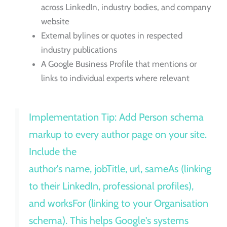
across LinkedIn, industry bodies, and company
website
External bylines or quotes in respected
industry publications
A Google Business Profile that mentions or
links to individual experts where relevant
Implementation Tip: Add Person schema
markup to every author page on your site.
Include the
author's name, jobTitle, url, sameAs (linking
to their LinkedIn, professional profiles),
and worksFor (linking to your Organisation
schema). This helps Google's systems