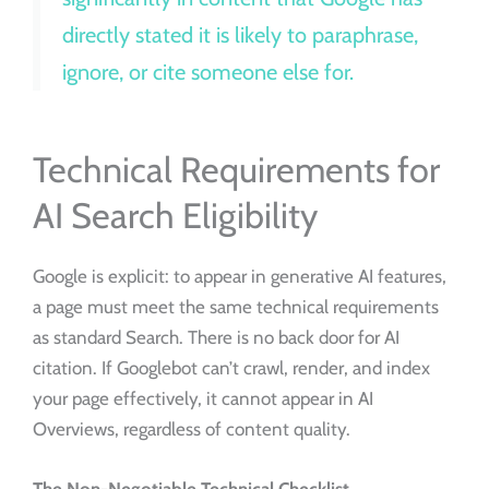
directly stated it is likely to paraphrase,
ignore, or cite someone else for.
Technical Requirements for
AI Search Eligibility
Google is explicit: to appear in generative AI features,
a page must meet the same technical requirements
as standard Search. There is no back door for AI
citation. If Googlebot can’t crawl, render, and index
your page effectively, it cannot appear in AI
Overviews, regardless of content quality.