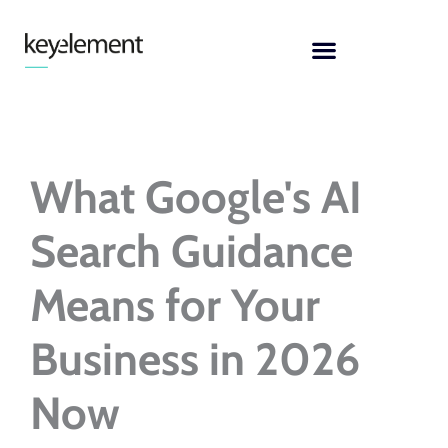
Skip
to
content
What Google's AI
Search Guidance
Means for Your
Business in 2026
Now