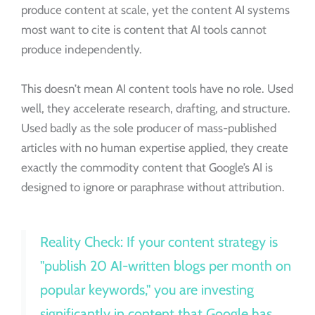
produce content at scale, yet the content AI systems
most want to cite is content that AI tools cannot
produce independently.
This doesn’t mean AI content tools have no role. Used
well, they accelerate research, drafting, and structure.
Used badly as the sole producer of mass-published
articles with no human expertise applied, they create
exactly the commodity content that Google’s AI is
designed to ignore or paraphrase without attribution.
Reality Check: If your content strategy is
"publish 20 AI-written blogs per month on
popular keywords," you are investing
significantly in content that Google has