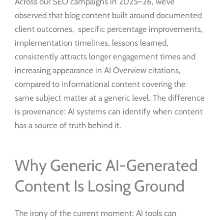
Across our SEO campaigns in 2025–26, we’ve
observed that blog content built around documented
client outcomes, specific percentage improvements,
implementation timelines, lessons learned,
consistently attracts longer engagement times and
increasing appearance in AI Overview citations,
compared to informational content covering the
same subject matter at a generic level. The difference
is provenance: AI systems can identify when content
has a source of truth behind it.
Why Generic AI-Generated
Content Is Losing Ground
The irony of the current moment: AI tools can