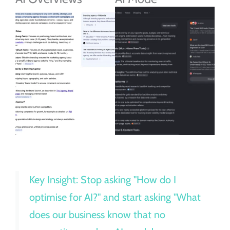
Key Insight: Stop asking "How do I
optimise for AI?" and start asking "What
does our business know that no