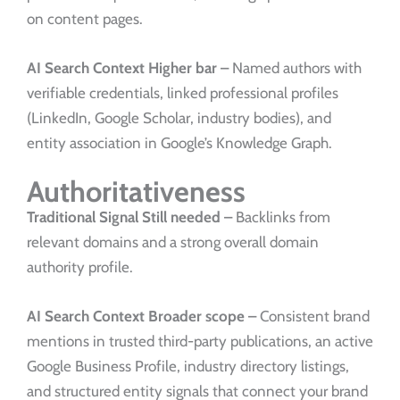
on content pages.
AI Search Context
Higher bar –
Named authors with
verifiable credentials, linked professional profiles
(LinkedIn, Google Scholar, industry bodies), and
entity association in Google’s Knowledge Graph.
Authoritativeness
Traditional Signal
Still needed –
Backlinks from
relevant domains and a strong overall domain
authority profile.
AI Search Context
Broader scope –
Consistent brand
mentions in trusted third-party publications, an active
Google Business Profile, industry directory listings,
and structured entity signals that connect your brand