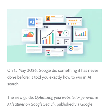
On 15 May 2026, Google did something it has never
done before: it told you exactly how to win in AI
search.
The new guide,
Optimizing your website for generative
AI features on Google Search
, published via Google