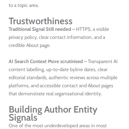
to a topic area.
Trustworthiness
Traditional Signal
Still needed –
HTTPS, a visible
privacy policy, clear contact information, and a
credible About page.
AI Search Context
More scrutinised –
Transparent AI
content labelling, up-to-date byline dates, clear
editorial standards, authentic reviews across multiple
platforms, and accessible contact and About pages
that demonstrate real organisational identity.
Building Author Entity
Signals
One of the most underdeveloped areas in most