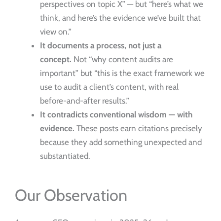
perspectives on topic X” — but “here’s what we
think, and here’s the evidence we’ve built that
view on.”
It documents a process, not just a
concept.
Not “why content audits are
important” but “this is the exact framework we
use to audit a client’s content, with real
before-and-after results.”
It contradicts conventional wisdom — with
evidence.
These posts earn citations precisely
because they add something unexpected and
substantiated.
Our Observation