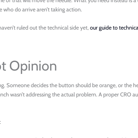
e of that will move the needle. What you need instead is a c
 who do arrive aren’t taking action.
haven’t ruled out the technical side yet,
our guide to technic
ot Opinion
ing. Someone decides the button should be orange, or the 
ch wasn’t addressing the actual problem. A proper CRO audit
: