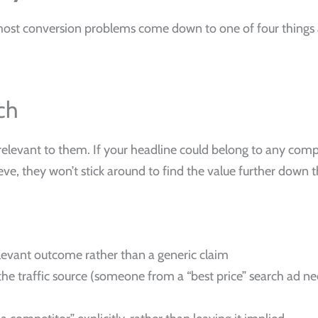
ost conversion problems come down to one of four things a
ch
elevant to them. If your headline could belong to any compe
ve, they won’t stick around to find the value further down 
elevant outcome rather than a generic claim
he traffic source (someone from a “best price” search ad 