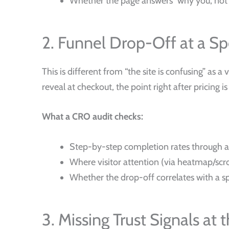
Whether the page answers “why you, not a 
2. Funnel Drop-Off at a Spe
This is different from “the site is confusing” as 
reveal at checkout, the point right after pricin
What a CRO audit checks:
Step-by-step completion rates through a
Where visitor attention (via heatmap/scrol
Whether the drop-off correlates with a 
3. Missing Trust Signals at 