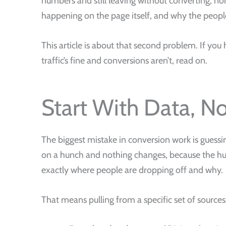
numbers and still leaving without converting, non
happening on the page itself, and why the people
This article is about that second problem. If you 
traffic’s fine and conversions aren’t, read on.
Start With Data, N
The biggest mistake in conversion work is guess
on a hunch and nothing changes, because the hun
exactly where people are dropping off and why.
That means pulling from a specific set of sources