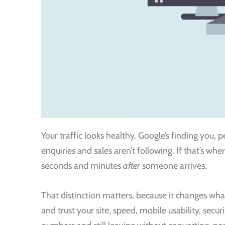
Your traffic looks healthy. Google’s finding you,
enquiries and sales aren’t following. If that’s wher
seconds and minutes
after
someone arrives.
That distinction matters, because it changes what
and trust your site, speed, mobile usability, secur