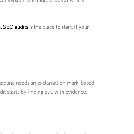
onversion rate audit: a look at what’s
al SEO audits
is the place to start. If your
headline needs an exclamation mark, based
 starts by finding out, with evidence,