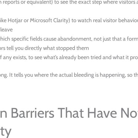
 reports or equivalent) to see the exact step where visitor
like Hotjar or Microsoft Clarity) to watch real visitor behavi
 leave
ich specific fields cause abandonment, not just that a for
tors tell you directly what stopped them
 if any exists, to see what’s already been tried and what it pr
g. It tells you where the actual bleeding is happening, so th
n Barriers That Have No
ty