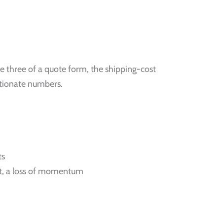
 three of a quote form, the shipping-cost
rtionate numbers.
ts
nt, a loss of momentum