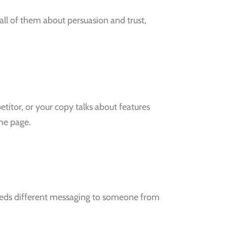
ll of them about persuasion and trust,
titor, or your copy talks about features
the page.
needs different messaging to someone from