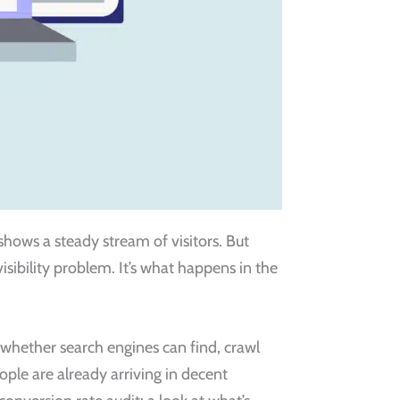
shows a steady stream of visitors. But
 visibility problem. It’s what happens in the
t whether search engines can find, crawl
eople are already arriving in decent