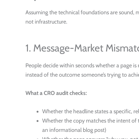
Assuming the technical foundations are sound, m
not infrastructure.
1. Message-Market Mismat
People decide within seconds whether a page is r
instead of the outcome someone’s trying to achie
What a CRO audit checks:
Whether the headline states a specific, r
Whether the copy matches the intent of t
an informational blog post)