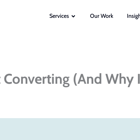
OPEN SERVICES
Services
Our Work
Insig
t Converting (And Why I