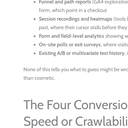
Funnel and path reports
(GA4 exploration
form, which point in a checkout
Session recordings and heatmaps
(tools 
past, where their cursor stalls before they
Form and field-level analytics
showing wh
On-site polls or exit surveys
, where visi
Existing A/B or multivariate test history
,
None of this tells you what to
guess
might be wron
than cosmetic.
The Four Conversio
Speed or Crawlabili