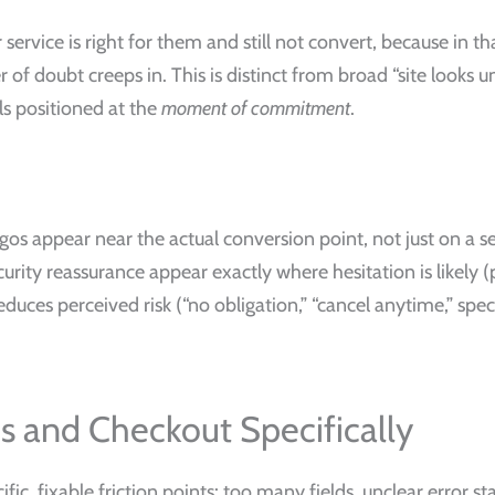
ervice is right for them and still not convert, because in t
r of doubt creeps in. This is distinct from broad “site looks
als positioned at the
moment of commitment
.
ogos appear near the actual conversion point, not just on a s
urity reassurance appear exactly where hesitation is likely (
duces perceived risk (“no obligation,” “cancel anytime,” sp
ms and Checkout Specifically
ic, fixable friction points: too many fields, unclear error st