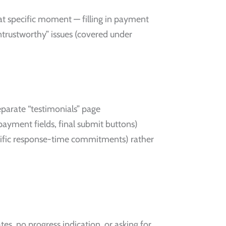
hat specific moment — filling in payment
 untrustworthy” issues (covered under
eparate “testimonials” page
payment fields, final submit buttons)
ecific response-time commitments) rather
ates, no progress indication, or asking for