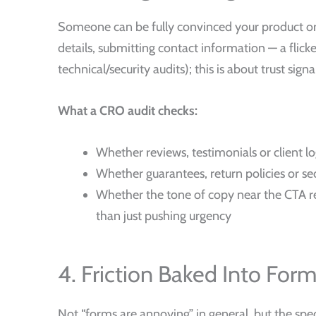
Someone can be fully convinced your product or s
details, submitting contact information — a flicke
technical/security audits); this is about trust sign
What a CRO audit checks:
Whether reviews, testimonials or client l
Whether guarantees, return policies or sec
Whether the tone of copy near the CTA re
than just pushing urgency
4. Friction Baked Into For
Not “forms are annoying” in general, but the specif