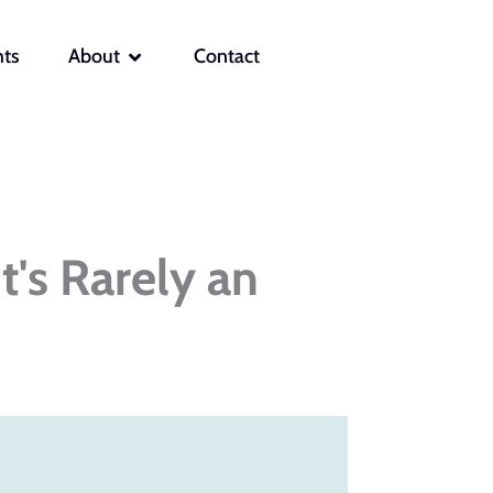
OPEN ABOUT
hts
About
Contact
t's Rarely an