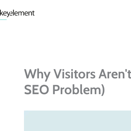
Skip
to
content
Why Visitors Aren'
SEO Problem)