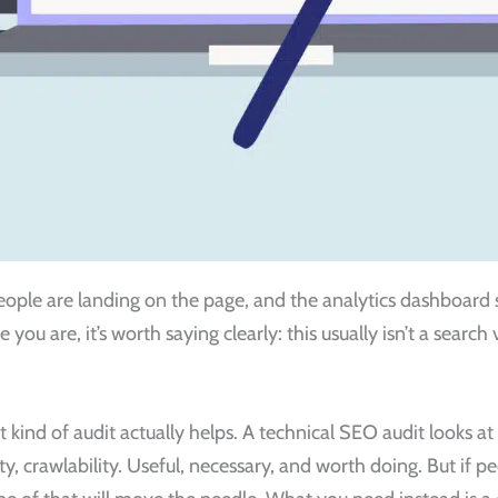
 people are landing on the page, and the analytics dashboard 
e you are, it’s worth saying clearly: this usually isn’t a search
 kind of audit actually helps. A technical SEO audit looks a
ity, crawlability. Useful, necessary, and worth doing. But if p