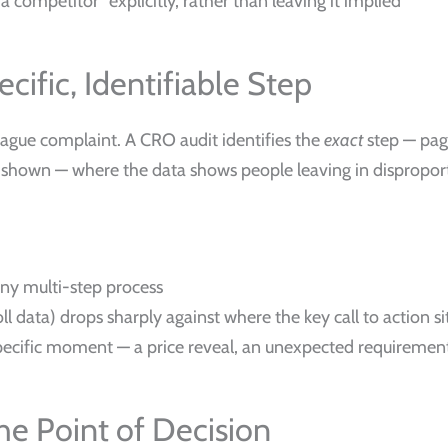
competitor” explicitly, rather than leaving it implied
cific, Identifiable Step
a vague complaint. A CRO audit identifies the
exact
step — page
g is shown — where the data shows people leaving in dispropo
ny multi-step process
l data) drops sharply against where the key call to action si
specific moment — a price reveal, an unexpected requireme
the Point of Decision