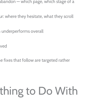
s abandon — which page, which stage of a
our: where they hesitate, what they scroll
m underperforms overall
oved
e fixes that follow are targeted rather
thing to Do With