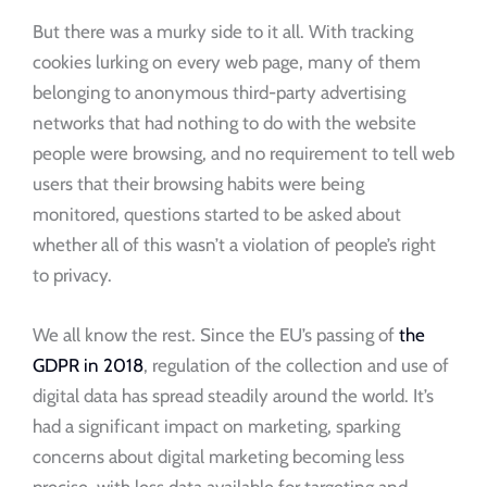
But there was a murky side to it all. With tracking
cookies lurking on every web page, many of them
belonging to anonymous third-party advertising
networks that had nothing to do with the website
people were browsing, and no requirement to tell web
users that their browsing habits were being
monitored, questions started to be asked about
whether all of this wasn’t a violation of people’s right
to privacy.
We all know the rest. Since the EU’s passing of
the
GDPR in 2018
, regulation of the collection and use of
digital data has spread steadily around the world. It’s
had a significant impact on marketing, sparking
concerns about digital marketing becoming less
precise, with less data available for targeting and