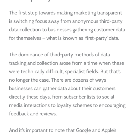
The first step towards making marketing transparent
is switching focus away from anonymous third-party
data collection to businesses gathering customer data
for themselves – what is known as ‘first-party’ data.
The dominance of third-party methods of data
tracking and collection arose from a time when these
were technically difficult, specialist fields. But that’s
no longer the case. There are dozens of ways
businesses can gather data about their customers
directly these days, from subscriber lists to social
media interactions to loyalty schemes to encouraging
feedback and reviews.
And it’s important to note that Google and Apple’s