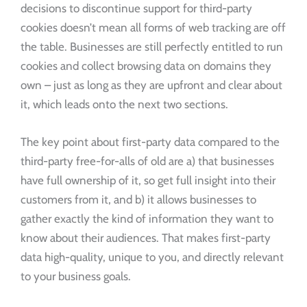
decisions to discontinue support for third-party
cookies doesn’t mean all forms of web tracking are off
the table. Businesses are still perfectly entitled to run
cookies and collect browsing data on domains they
own – just as long as they are upfront and clear about
it, which leads onto the next two sections.
The key point about first-party data compared to the
third-party free-for-alls of old are a) that businesses
have full ownership of it, so get full insight into their
customers from it, and b) it allows businesses to
gather exactly the kind of information they want to
know about their audiences. That makes first-party
data high-quality, unique to you, and directly relevant
to your business goals.