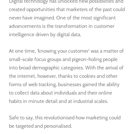
Digital technology has unlocked new possibilities and
created opportunities that marketers of the past could
never have imagined. One of the most significant
advancements is the transformation in customer
intelligence driven by digital data.
At one time, ‘knowing your customer’ was a matter of
small-scale focus groups and pigeon-holing people
into broad demographic categories. With the arrival of
the internet, however, thanks to cookies and other
forms of web tracking, businesses gained the ability
to collect data about individuals and their online
habits in minute detail and at industrial scales.
Safe to say, this revolutionised how marketing could
be targeted and personalised.