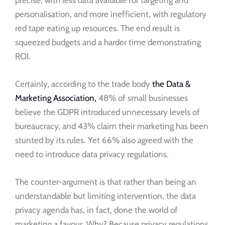
personalisation, and more inefficient, with regulatory
red tape eating up resources. The end result is
squeezed budgets and a harder time demonstrating
ROI.
Certainly, according to the trade body
the Data &
Marketing Association,
48% of small businesses
believe the GDPR introduced unnecessary levels of
bureaucracy, and 43% claim their marketing has been
stunted by its rules. Yet 66% also agreed with the
need to introduce data privacy regulations.
The counter-argument is that rather than being an
understandable but limiting intervention, the data
privacy agenda has, in fact, done the world of
marketing a favour. Why? Because privacy regulations