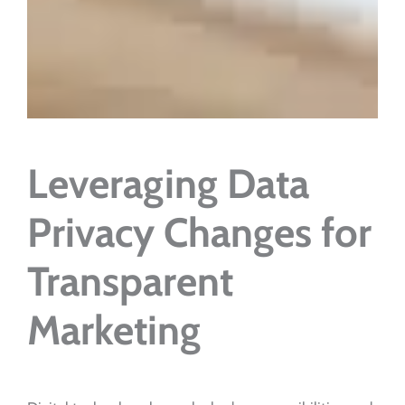
Leveraging Data
Privacy Changes for
Transparent
Marketing