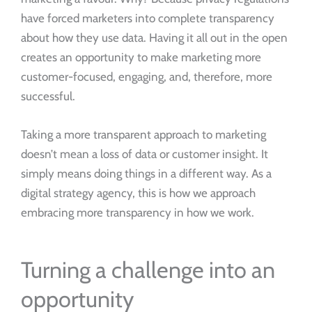
have forced marketers into complete transparency
about how they use data. Having it all out in the open
creates an opportunity to make marketing more
customer-focused, engaging, and, therefore, more
successful.
Taking a more transparent approach to marketing
doesn’t mean a loss of data or customer insight. It
simply means doing things in a different way. As a
digital strategy agency, this is how we approach
embracing more transparency in how we work.
Turning a challenge into an
opportunity