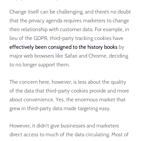
Change itself can be challenging, and there’s no doubt
that the privacy agenda requires marketers to change
their relationship with customer data. For example, in
lieu of the GDPR, third-party tracking cookies have
effectively been consigned to the history books
by
major web browsers like Safari and Chrome, deciding
to no longer support them.
The concern here, however, is less about the quality
of the data that third-party cookies provide and more
about convenience. Yes, the enormous market that
grew in third-party data made targeting easy.
However, it didn’t give businesses and marketers
direct access to much of the data circulating. Most of