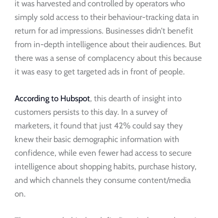
it was harvested and controlled by operators who
simply sold access to their behaviour-tracking data in
return for ad impressions. Businesses didn’t benefit
from in-depth intelligence about their audiences. But
there was a sense of complacency about this because
it was easy to get targeted ads in front of people.
According to Hubspot
, this dearth of insight into
customers persists to this day. In a survey of
marketers, it found that just 42% could say they
knew their basic demographic information with
confidence, while even fewer had access to secure
intelligence about shopping habits, purchase history,
and which channels they consume content/media
on.