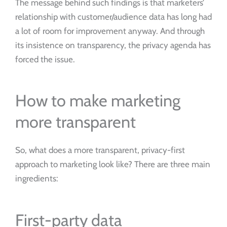
The message behind such findings is that marketers’
relationship with customer/audience data has long had
a lot of room for improvement anyway. And through
its insistence on transparency, the privacy agenda has
forced the issue.
How to make marketing
more transparent
So, what does a more transparent, privacy-first
approach to marketing look like? There are three main
ingredients:
First-party data