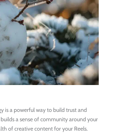
 is a powerful way to build trust and
d builds a sense of community around your
th of creative content for your Reels.