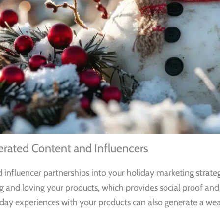
rated Content and Influencers
nfluencer partnerships into your holiday marketing strategy
g and loving your products, which provides social proof an
day experiences with your products can also generate a weal