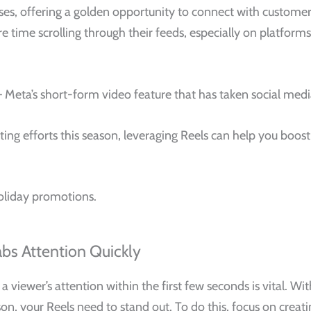
sses, offering a golden opportunity to connect with customer
ime scrolling through their feeds, especially on platforms l
s — Meta’s short-form video feature that has taken social me
ting efforts this season, leveraging Reels can help you boos
oliday promotions.
abs Attention Quickly
 a viewer’s attention within the first few seconds is vital. W
son, your Reels need to stand out. To do this, focus on creat