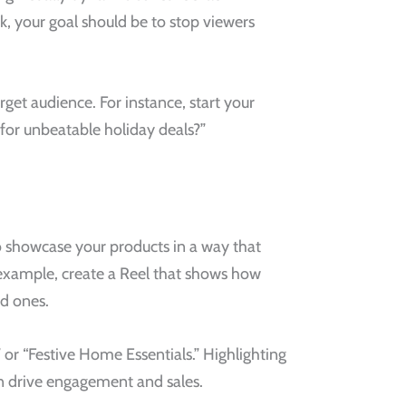
ok, your goal should be to stop viewers
get audience. For instance, start your
for unbeatable holiday deals?”
to showcase your products in a way that
r example, create a Reel that shows how
ed ones.
or “Festive Home Essentials.” Highlighting
n drive engagement and sales.