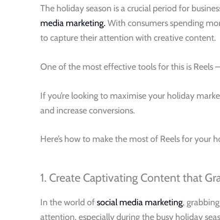
The holiday season is a crucial period for busine
media marketing.
With consumers spending more t
to capture their attention with creative content.
One of the most effective tools for this is Reel
If you’re looking to maximise your holiday marke
and increase conversions.
Here’s how to make the most of Reels for your h
1. Create Captivating Content that Gr
In the world of
social media marketing
, grabbing
attention, especially during the busy holiday sea