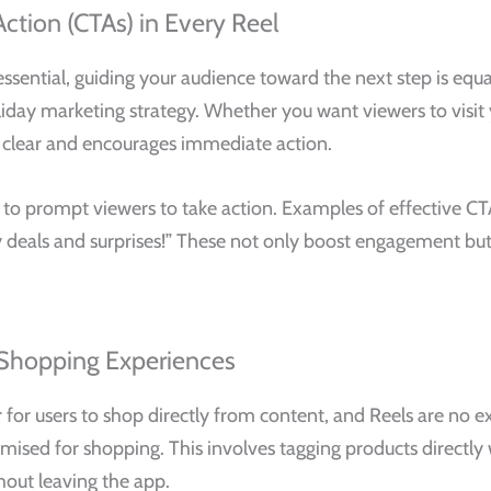
Action (CTAs) in Every Reel
ssential, guiding your audience toward the next step is equal
liday marketing strategy. Whether you want viewers to visit 
s clear and encourages immediate action.
s to prompt viewers to take action. Examples of effective CT
iday deals and surprises!” These not only boost engagement b
 Shopping Experiences
er for users to shop directly from content, and Reels are no
ised for shopping. This involves tagging products directly w
out leaving the app.