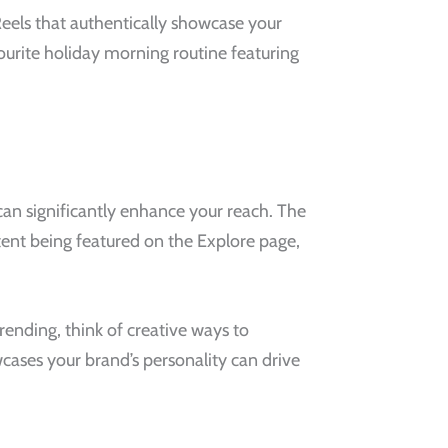
Reels that authentically showcase your
vourite holiday morning routine featuring
can significantly enhance your reach. The
ntent being featured on the Explore page,
rending, think of creative ways to
wcases your brand’s personality can drive