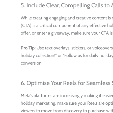
5. Include Clear, Compelling Calls to 
While creating engaging and creative content is e
(CTA) is a critical component of any effective ho
offer, or enter a giveaway, make sure your CTA i
Pro Tip:
Use text overlays, stickers, or voiceover
holiday collection!” or “Follow us for daily hol
conversion.
6. Optimise Your Reels for Seamless
Meta’s platforms are increasingly making it easi
holiday marketing, make sure your Reels are optim
viewers to move from discovery to purchase with