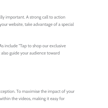
ly important. A strong call to action
your website, take advantage of a special
As include “Tap to shop our exclusive
ut also guide your audience toward
 exception. To maximise the impact of your
ithin the videos, making it easy for