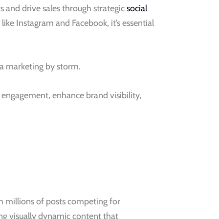
s and drive sales through strategic
social
ike Instagram and Facebook, it’s essential
dia marketing by storm.
t engagement, enhance brand visibility,
ith millions of posts competing for
ing visually dynamic content that