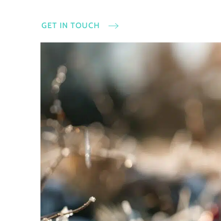
GET IN TOUCH