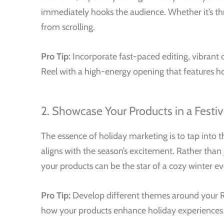
immediately hooks the audience. Whether it’s thro
from scrolling.
Pro Tip:
Incorporate fast-paced editing, vibrant c
Reel with a high-energy opening that features h
2. Showcase Your Products in a Fest
The essence of holiday marketing is to tap into 
aligns with the season’s excitement. Rather than
your products can be the star of a cozy winter eve
Pro Tip:
Develop different themes around your Ree
how your products enhance holiday experiences 