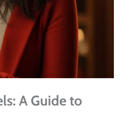
ls: A Guide to