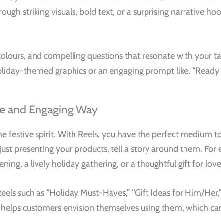
ugh striking visuals, bold text, or a surprising narrative ho
olours, and compelling questions that resonate with your tar
oliday-themed graphics or an engaging prompt like, “Ready 
ive and Engaging Way
the festive spirit. With Reels, you have the perfect medium 
 just presenting your products, tell a story around them. Fo
ning, a lively holiday gathering, or a thoughtful gift for lov
ls such as “Holiday Must-Haves,” “Gift Ideas for Him/Her,” 
helps customers envision themselves using them, which ca