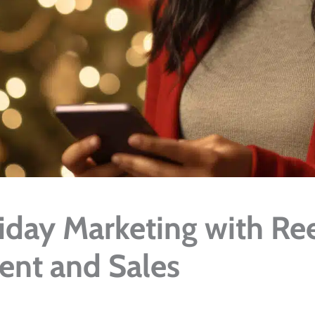
day Marketing with Ree
nt and Sales