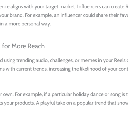
nce aligns with your target market. Influencers can create 
to your brand. For example, an influencer could share their fa
in a more personal way.
c for More Reach
 using trending audio, challenges, or memes in your Reels 
ns with current trends, increasing the likelihood of your co
own. For example, if a particular holiday dance or song is t
ghts your products. A playful take on a popular trend that sho