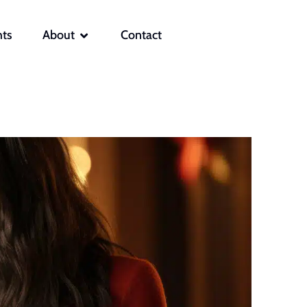
OPEN ABOUT
hts
About
Contact