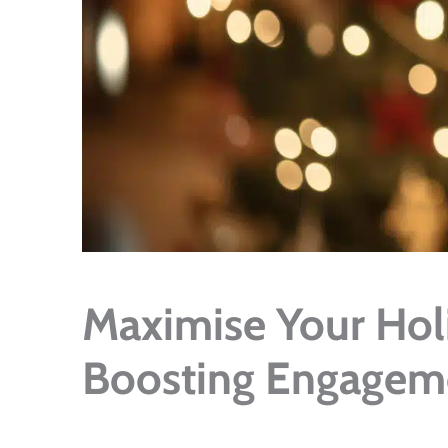
Maximise Your Holi
Boosting Engageme