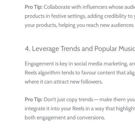
Pro Tip:
Collaborate with influencers whose audie
products in festive settings, adding credibility 
your products, helping you reach new audiences 
4. Leverage Trends and Popular Musi
Engagement is key in social media marketing, and
Reels algorithm tends to favour content that alig
where it can attract new followers.
Pro Tip:
Don’t just copy trends — make them your 
integrate it into your Reels in a way that highli
both engagement and conversions.