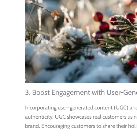
3. Boost Engagement with User-Gene
Incorporating user-generated content (UGC) and i
authenticity. UGC showcases real customers usin
brand. Encouraging customers to share their holi