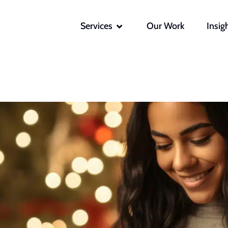
OPEN SERVICES
Services
Our Work
Insig