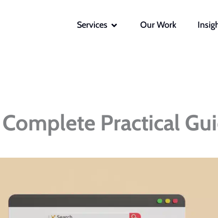
OPEN SERVICES
Services
Our Work
Insig
Complete Practical Gu