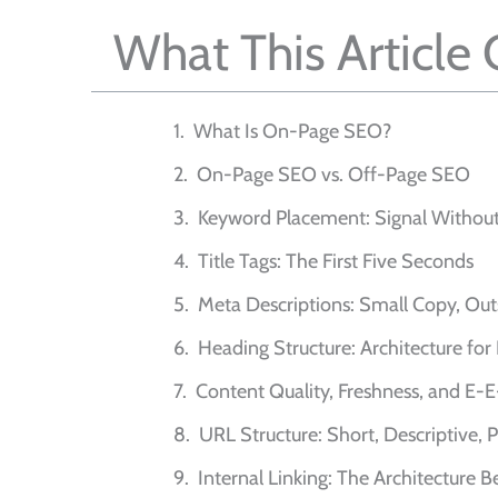
What This Article
What Is On-Page SEO?
On-Page SEO vs. Off-Page SEO
Keyword Placement: Signal Without
Title Tags: The First Five Seconds
Meta Descriptions: Small Copy, Out
Heading Structure: Architecture f
Content Quality, Freshness, and E-
URL Structure: Short, Descriptive,
Internal Linking: The Architecture B