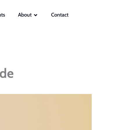
OPEN ABOUT
hts
About
Contact
ide