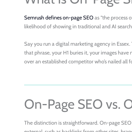
Semrush defines on-page SEO
as “the process o
likelihood of showing in traditional and AI search 
Say you run a digital marketing agency in Essex. Y
that phrase, your H1 buries it, your images have 
over an established competitor who’s nailed all f
On-Page SEO vs. 
The distinction is straightforward. On-page SEO
external, such as backlinks from other sites, bran