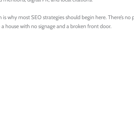
is why most SEO strategies should begin here. There’s no p
to a house with no signage and a broken front door.