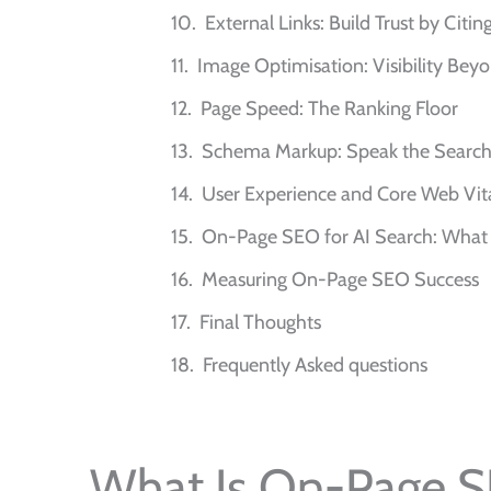
External Links: Build Trust by Citi
Image Optimisation: Visibility Bey
Page Speed: The Ranking Floor
Schema Markup: Speak the Search 
User Experience and Core Web Vit
On-Page SEO for AI Search: What
Measuring On-Page SEO Success
Final Thoughts
Frequently Asked questions
What Is On-Page 