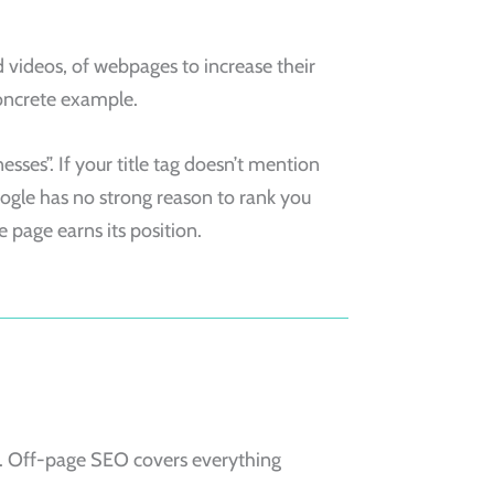
d videos, of webpages to increase their
 concrete example.
sses”. If your title tag doesn’t mention
oogle has no strong reason to rank you
 page earns its position.
e. Off-page SEO covers everything