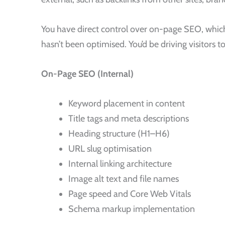
You have direct control over on-page SEO, which 
hasn’t been optimised. You’d be driving visitors 
On-Page SEO (Internal)
Keyword placement in content
Title tags and meta descriptions
Heading structure (H1–H6)
URL slug optimisation
Internal linking architecture
Image alt text and file names
Page speed and Core Web Vitals
Schema markup implementation