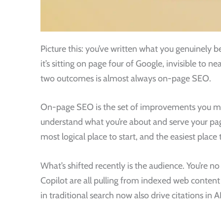
Picture this: you’ve written what you genuinely be
it’s sitting on page four of Google, invisible to
two outcomes is almost always on-page SEO.
On-page SEO is the set of improvements you mak
understand what you’re about and serve your pages 
most logical place to start, and the easiest plac
What’s shifted recently is the audience. You’re n
Copilot are all pulling from indexed web conte
in traditional search now also drive citations in 