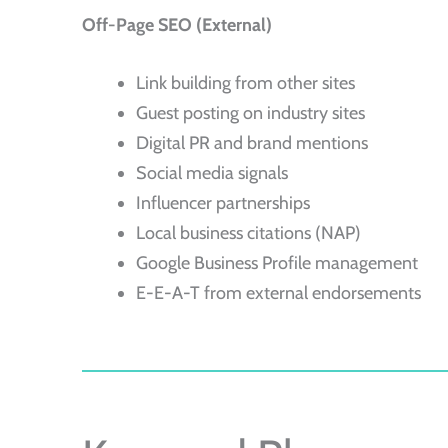
Off-Page SEO (External)
Link building from other sites
Guest posting on industry sites
Digital PR and brand mentions
Social media signals
Influencer partnerships
Local business citations (NAP)
Google Business Profile management
E-E-A-T from external endorsements