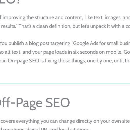
f improving the structure and content, like text, images, an
results.” That’s a clean definition, but let’s unpack it with a
ou publish a blog post targeting “Google Ads for small busine
no alt text, and your page loads in six seconds on mobile, G
our. On-page SEO is fixing those things, one by one, until the
Off-Page SEO
 covers everything you can change directly on your own sit
d mentions, digital PR, and local citations.