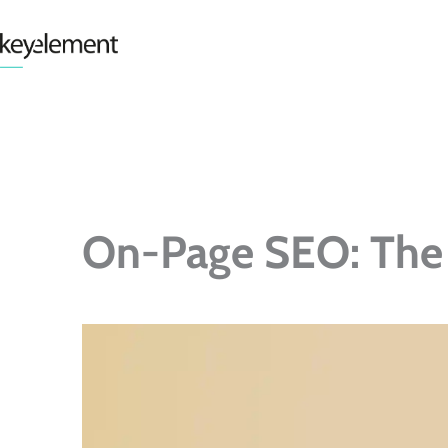
Skip
to
content
On-Page SEO: The 