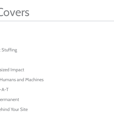
 Covers
 Stuffing
sized Impact
or Humans and Machines
E-A-T
 Permanent
ehind Your Site