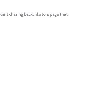
oint chasing backlinks to a page that