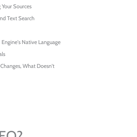
ng Your Sources
ond Text Search
Engine's Native Language
als
 Changes, What Doesn't
SEO?