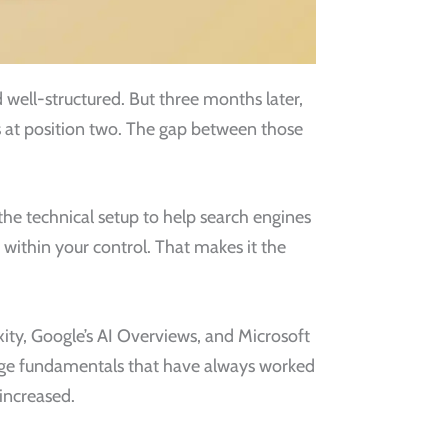
nd well-structured. But three months later,
ks at position two. The gap between those
e technical setup to help search engines
y within your control. That makes it the
exity, Google’s AI Overviews, and Microsoft
page fundamentals that have always worked
 increased.