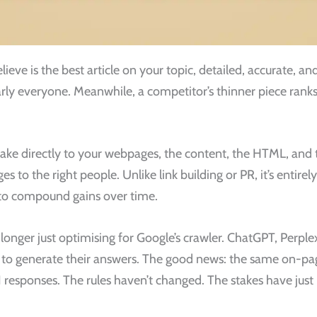
lieve is the best article on your topic, detailed, accurate, a
 nearly everyone. Meanwhile, a competitor’s thinner piece ran
e directly to your webpages, the content, the HTML, and th
to the right people. Unlike link building or PR, it’s entirel
e to compound gains over time.
o longer just optimising for Google’s crawler. ChatGPT, Perpl
nt to generate their answers. The good news: the same on-
AI responses. The rules haven’t changed. The stakes have just