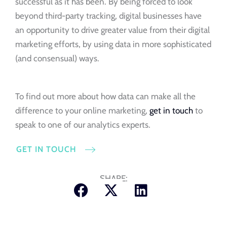
successful as it has been. By being forced to look
beyond third-party tracking, digital businesses have
an opportunity to drive greater value from their digital
marketing efforts, by using data in more sophisticated
(and consensual) ways.
To find out more about how data can make all the
difference to your online marketing,
get in touch
to
speak to one of our analytics experts.
GET IN TOUCH
SHARE: