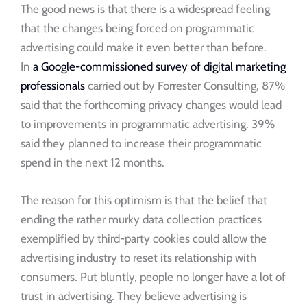
The good news is that there is a widespread feeling
that the changes being forced on programmatic
advertising could make it even better than before.
In
a Google-commissioned survey of digital marketing
professionals
carried out by Forrester Consulting, 87%
said that the forthcoming privacy changes would lead
to improvements in programmatic advertising. 39%
said they planned to increase their programmatic
spend in the next 12 months.
The reason for this optimism is that the belief that
ending the rather murky data collection practices
exemplified by third-party cookies could allow the
advertising industry to reset its relationship with
consumers. Put bluntly, people no longer have a lot of
trust in advertising. They believe advertising is