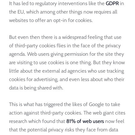
It has led to regulatory interventions like the
GDPR
in
the EU, which among other things now requires all
websites to offer an opt-in for cookies.
But even then there is a widespread feeling that use
of third-party cookies flies in the face of the privacy
agenda. Web users giving permission for the site they
are visiting to use cookies is one thing. But they know
little about the external ad agencies who use tracking
cookies for advertising, and even less about who their
data is being shared with.
This is what has triggered the likes of Google to take
action against third-party cookies. The web giant cites
research which found that
81% of web users
now feel
that the potential privacy risks they face from data