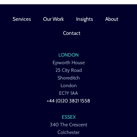
Services
Our Work
Insights
About
Contact
LONDON
Epworth House
25 City Road
Shoreditch
London
EC1Y 1AA
+44 (0)20 3821 1558
ESSEX
340 The Crescent
Colchester