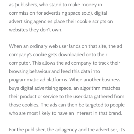
as ‘publishers’, who stand to make money in
commission for advertising space sold), digital
advertising agencies place their cookie scripts on
websites they don’t own.
When an ordinary web user lands on that site, the ad
company’s cookie gets downloaded onto their
computer. This allows the ad company to track their
browsing behaviour and feed this data into
programmatic ad platforms. When another business
buys digital advertising space, an algorithm matches
their product or service to the user data gathered from
those cookies. The ads can then be targeted to people
who are most likely to have an interest in that brand.
For the publisher, the ad agency and the advertiser, it’s