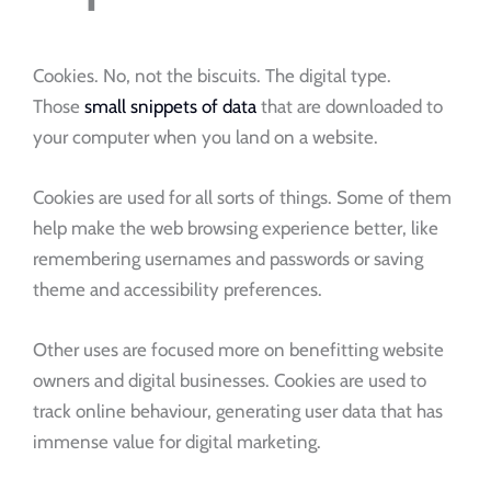
Cookies. No, not the biscuits. The digital type.
Those
small snippets of data
that are downloaded to
your computer when you land on a website.
Cookies are used for all sorts of things. Some of them
help make the web browsing experience better, like
remembering usernames and passwords or saving
theme and accessibility preferences.
Other uses are focused more on benefitting website
owners and digital businesses. Cookies are used to
track online behaviour, generating user data that has
immense value for digital marketing.