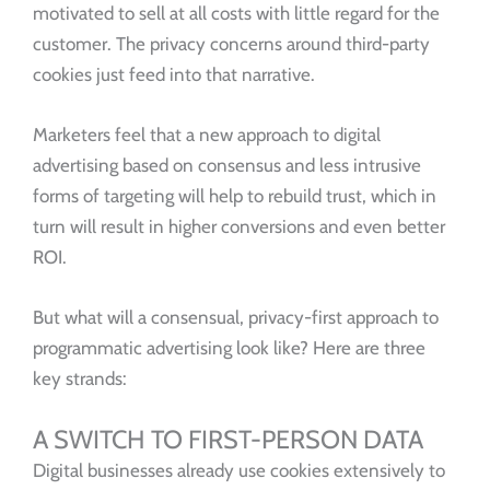
motivated to sell at all costs with little regard for the
customer. The privacy concerns around third-party
cookies just feed into that narrative.
Marketers feel that a new approach to digital
advertising based on consensus and less intrusive
forms of targeting will help to rebuild trust, which in
turn will result in higher conversions and even better
ROI.
But what will a consensual, privacy-first approach to
programmatic advertising look like? Here are three
key strands:
A SWITCH TO FIRST-PERSON DATA
Digital businesses already use cookies extensively to