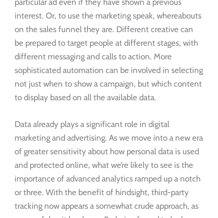
particular ad even if they have shown a previous
interest. Or, to use the marketing speak, whereabouts
on the sales funnel they are. Different creative can
be prepared to target people at different stages, with
different messaging and calls to action. More
sophisticated automation can be involved in selecting
not just when to show a campaign, but which content
to display based on all the available data.
Data already plays a significant role in digital
marketing and advertising. As we move into a new era
of greater sensitivity about how personal data is used
and protected online, what we’re likely to see is the
importance of advanced analytics ramped up a notch
or three. With the benefit of hindsight, third-party
tracking now appears a somewhat crude approach, as