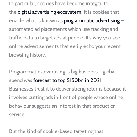
In particular, cookies have become integral to
the
digital advertising ecosystem
. It is cookies that
enable what is known as
programmatic advertising
–
automated ad placements which use tracking and
traffic data to target ads at people. It’s why you see
online advertisements that eerily echo your recent
browsing history.
Programmatic advertising is big business – global
spend was
forecast to top $150bn in 2021
.
Businesses trust it to deliver strong returns because it
involves putting ads in front of people whose online
behaviour suggests an interest in that product or
service.
But the kind of cookie-based targeting that