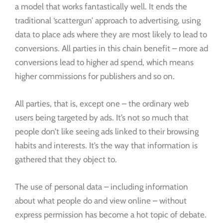
a model that works fantastically well. It ends the
traditional ‘scattergun’ approach to advertising, using
data to place ads where they are most likely to lead to
conversions. All parties in this chain benefit – more ad
conversions lead to higher ad spend, which means
higher commissions for publishers and so on.
All parties, that is, except one – the ordinary web
users being targeted by ads. It’s not so much that
people don’t like seeing ads linked to their browsing
habits and interests. It’s the way that information is
gathered that they object to.
The use of personal data – including information
about what people do and view online – without
express permission has become a hot topic of debate.