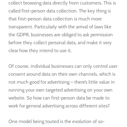
collect browsing data directly from customers. This is
called first-person data collection. The key thing is
that first-person data collection is much more
transparent. Particularly with the arrival of laws like
the GDPR, businesses are obliged to ask permission
before they collect personal data, and make it very
clear how they intend to use it.
Of course, individual businesses can only control user
consent around data on their own channels, which is
not much good for advertising – there’s little value in
running your own targeted advertising on your own
website. So how can first-person data be made to
work for general advertising across different sites?
One model being touted is the evolution of so-