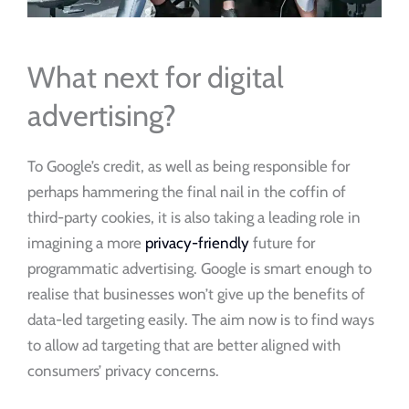
What next for digital
advertising?
To Google’s credit, as well as being responsible for
perhaps hammering the final nail in the coffin of
third-party cookies, it is also taking a leading role in
imagining a more
privacy-friendly
future for
programmatic advertising. Google is smart enough to
realise that businesses won’t give up the benefits of
data-led targeting easily. The aim now is to find ways
to allow ad targeting that are better aligned with
consumers’ privacy concerns.