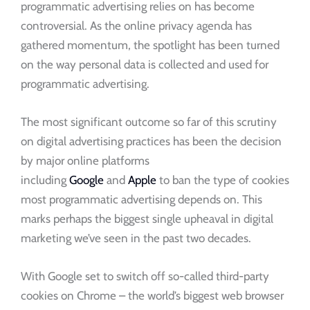
programmatic advertising relies on has become
controversial. As the online privacy agenda has
gathered momentum, the spotlight has been turned
on the way personal data is collected and used for
programmatic advertising.
The most significant outcome so far of this scrutiny
on digital advertising practices has been the decision
by major online platforms
including
Google
and
Apple
to ban the type of cookies
most programmatic advertising depends on. This
marks perhaps the biggest single upheaval in digital
marketing we’ve seen in the past two decades.
With Google set to switch off so-called third-party
cookies on Chrome – the world’s biggest web browser