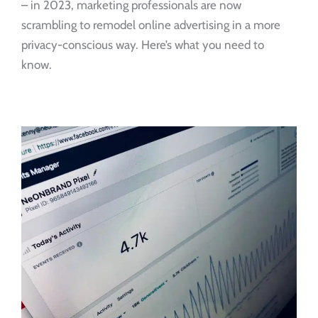
– in 2023, marketing professionals are now
scrambling to remodel online advertising in a more
privacy-conscious way. Here’s what you need to
know.