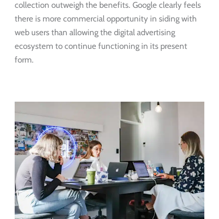
collection outweigh the benefits. Google clearly feels
there is more commercial opportunity in siding with
web users than allowing the digital advertising
ecosystem to continue functioning in its present
form.