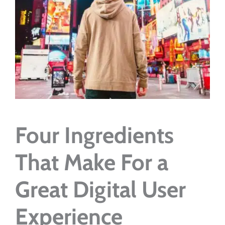
Four Ingredients
That Make For a
Great Digital User
Experience