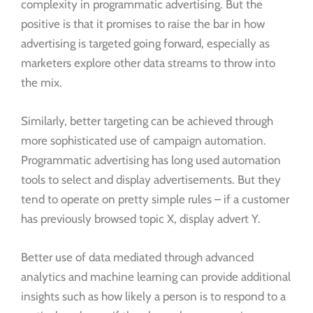
complexity in programmatic advertising. But the
positive is that it promises to raise the bar in how
advertising is targeted going forward, especially as
marketers explore other data streams to throw into
the mix.
Similarly, better targeting can be achieved through
more sophisticated use of campaign automation.
Programmatic advertising has long used automation
tools to select and display advertisements. But they
tend to operate on pretty simple rules – if a customer
has previously browsed topic X, display advert Y.
Better use of data mediated through advanced
analytics and machine learning can provide additional
insights such as how likely a person is to respond to a