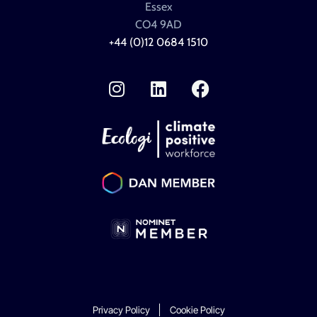
Essex
CO4 9AD
+44 (0)12 0684 1510
I
L
F
n
i
a
s
n
c
t
k
e
a
e
b
g
d
o
r
i
o
a
n
k
m
Privacy Policy
Cookie Policy