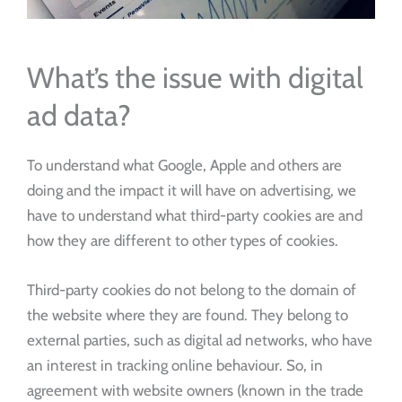
What’s the issue with digital
ad data?
To understand what Google, Apple and others are
doing and the impact it will have on advertising, we
have to understand what third-party cookies are and
how they are different to other types of cookies.
Third-party cookies do not belong to the domain of
the website where they are found. They belong to
external parties, such as digital ad networks, who have
an interest in tracking online behaviour. So, in
agreement with website owners (known in the trade