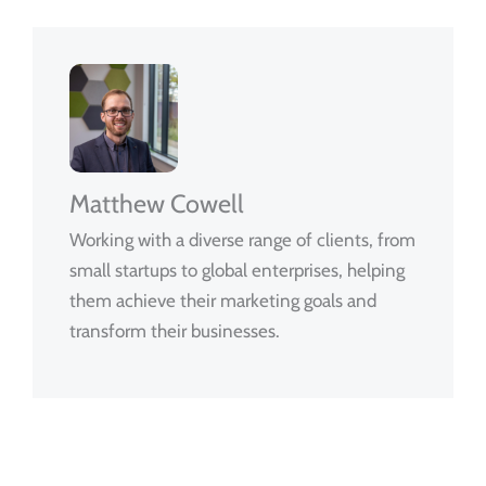
Matthew Cowell
Working with a diverse range of clients, from
small startups to global enterprises, helping
them achieve their marketing goals and
transform their businesses.