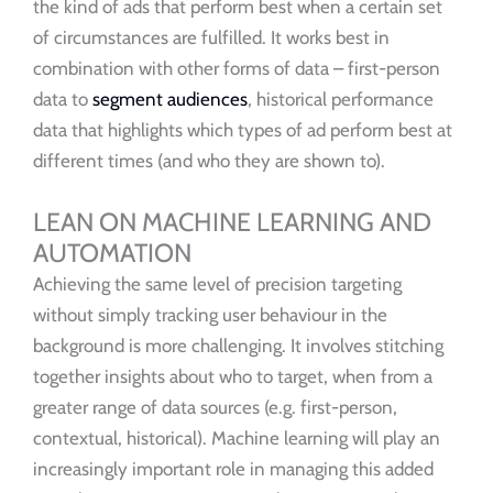
the kind of ads that perform best when a certain set
of circumstances are fulfilled. It works best in
combination with other forms of data – first-person
data to
segment audiences
, historical performance
data that highlights which types of ad perform best at
different times (and who they are shown to).
LEAN ON MACHINE LEARNING AND
AUTOMATION
Achieving the same level of precision targeting
without simply tracking user behaviour in the
background is more challenging. It involves stitching
together insights about who to target, when from a
greater range of data sources (e.g. first-person,
contextual, historical). Machine learning will play an
increasingly important role in managing this added