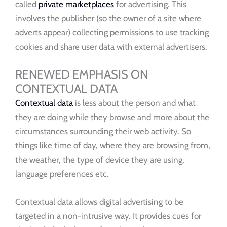
called
private marketplaces
for advertising. This
involves the publisher (so the owner of a site where
adverts appear) collecting permissions to use tracking
cookies and share user data with external advertisers.
RENEWED EMPHASIS ON
CONTEXTUAL DATA
Contextual data
is less about the person and what
they are doing while they browse and more about the
circumstances surrounding their web activity. So
things like time of day, where they are browsing from,
the weather, the type of device they are using,
language preferences etc.
Contextual data allows digital advertising to be
targeted in a non-intrusive way. It provides cues for