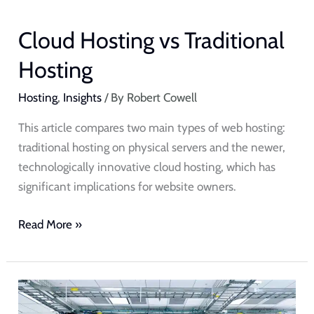
Cloud Hosting vs Traditional
Hosting
Hosting
,
Insights
/ By
Robert Cowell
This article compares two main types of web hosting:
traditional hosting on physical servers and the newer,
technologically innovative cloud hosting, which has
significant implications for website owners.
Read More »
Managed
Web