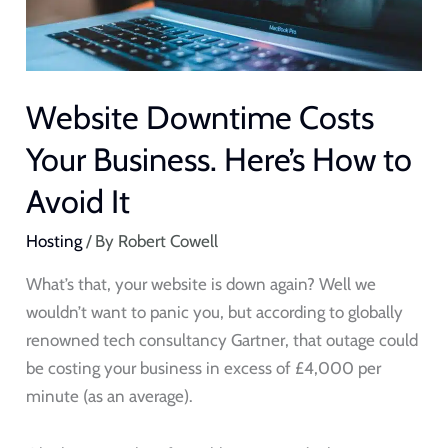
to
Avoid
It
Website Downtime Costs
Your Business. Here’s How to
Avoid It
Hosting
/ By
Robert Cowell
What’s that, your website is down again? Well we
wouldn’t want to panic you, but according to globally
renowned tech consultancy Gartner, that outage could
be costing your business in excess of £4,000 per
minute (as an average).