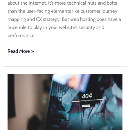
about the internet. It’s more technical nuts and bolts
than the user-facing elements like customer journey
mapping and CX strategy. But web hosting does have a
huge role to play in your website’s security and
performance.
Read More »
Website
Downtime
Costs
Your
Business.
Here’s
How