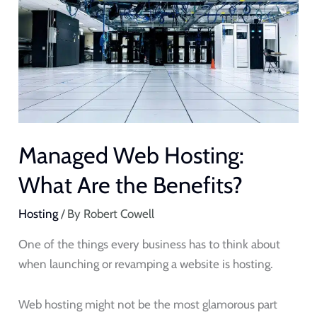
Hosting:
What
Are
the
Benefits?
Managed Web Hosting:
What Are the Benefits?
Hosting
/ By
Robert Cowell
One of the things every business has to think about
when launching or revamping a website is hosting.
Web hosting might not be the most glamorous part