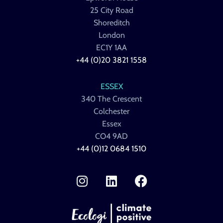
25 City Road
Shoreditch
London
EC1Y 1AA
+44 (0)20 3821 1558
ESSEX
340 The Crescent
Colchester
Essex
CO4 9AD
+44 (0)12 0684 1510
I
L
F
n
i
a
s
n
c
t
k
e