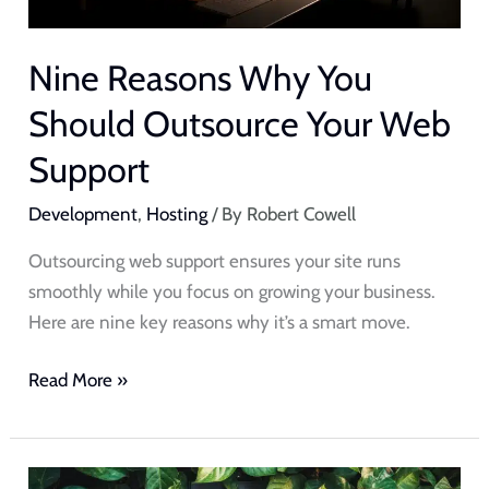
Nine Reasons Why You
Should Outsource Your Web
Support
Development
,
Hosting
/ By
Robert Cowell
Outsourcing web support ensures your site runs
smoothly while you focus on growing your business.
Here are nine key reasons why it’s a smart move.
Read More »
The