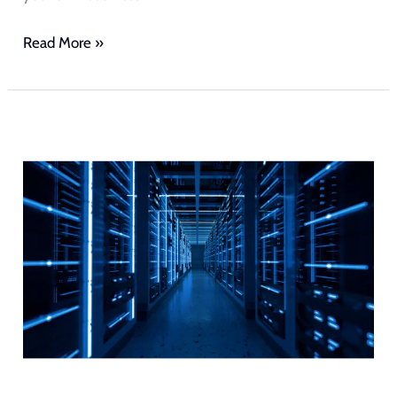
Read More »
Cloud
Hosting
vs
Traditional
Hosting