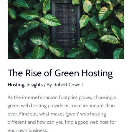
Rise
of
Green
Hosting
The Rise of Green Hosting
Hosting
,
Insights
/ By
Robert Cowell
As the internet’s carbon footprint grows, choosing a
green web hosting provider is more important than
ever. Find out, what makes ‘green’ web hosting
different and how can you find a good web host for
your own business.