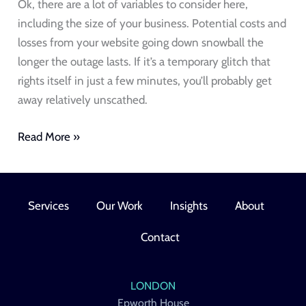
Ok, there are a lot of variables to consider here,
including the size of your business. Potential costs and
losses from your website going down snowball the
longer the outage lasts. If it’s a temporary glitch that
rights itself in just a few minutes, you’ll probably get
away relatively unscathed.
Read More »
Services
Our Work
Insights
About
Contact
LONDON
Epworth House