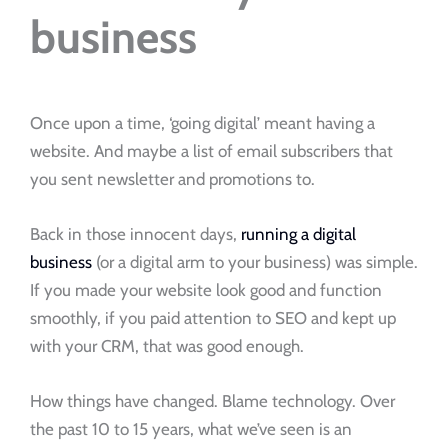
business
Once upon a time, ‘going digital’ meant having a
website. And maybe a list of email subscribers that
you sent newsletter and promotions to.
Back in those innocent days,
running a digital
business
(or a digital arm to your business) was simple.
If you made your website look good and function
smoothly, if you paid attention to SEO and kept up
with your CRM, that was good enough.
How things have changed. Blame technology. Over
the past 10 to 15 years, what we’ve seen is an