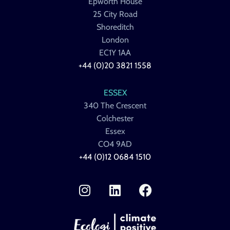
Epworth House
25 City Road
Shoreditch
London
EC1Y 1AA
+44 (0)20 3821 1558
ESSEX
340 The Crescent
Colchester
Essex
CO4 9AD
+44 (0)12 0684 1510
I
L
F
n
i
a
s
n
c
t
k
e