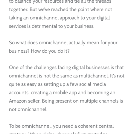
to balance your resources and tie all the threads
together. But we’ve reached the point where not
taking an omnichannel approach to your digital
services is detrimental to your business.
So what does omnichannel actually mean for your
business? How do you do it?
One of the challenges facing digital businesses is that
omnichannel is not the same as multichannel. It’s not
quite as easy as setting up a few social media
accounts, creating a mobile app and becoming an
Amazon seller. Being present on multiple channels is
not omnichannel.
To be omnichannel, you need a coherent central