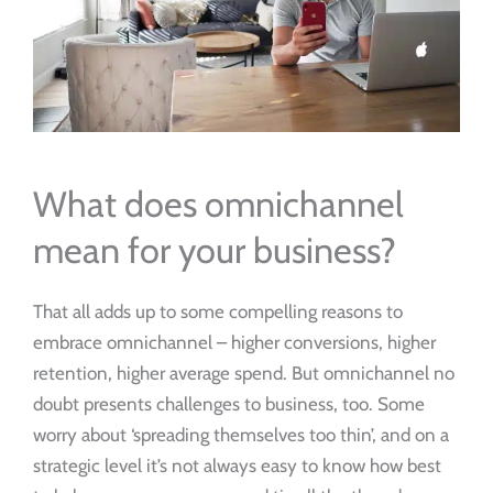
What does omnichannel
mean for your business?
That all adds up to some compelling reasons to
embrace omnichannel – higher conversions, higher
retention, higher average spend. But omnichannel no
doubt presents challenges to business, too. Some
worry about ‘spreading themselves too thin’, and on a
strategic level it’s not always easy to know how best