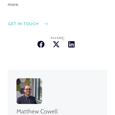
more.
GET IN TOUCH
SHARE:
Matthew Cowell