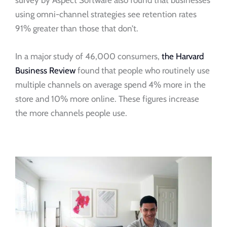
survey by Aspect Software also found that businesses
using omni-channel strategies see retention rates
91% greater than those that don’t.
In a major study of 46,000 consumers,
the Harvard
Business Review
found that people who routinely use
multiple channels on average spend 4% more in the
store and 10% more online. These figures increase
the more channels people use.