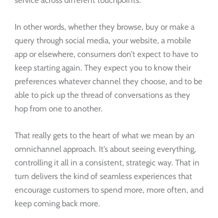
In other words, whether they browse, buy or make a
query through social media, your website, a mobile
app or elsewhere, consumers don’t expect to have to
keep starting again. They expect you to know their
preferences whatever channel they choose, and to be
able to pick up the thread of conversations as they
hop from one to another.
That really gets to the heart of what we mean by an
omnichannel approach. It’s about seeing everything,
controlling it all in a consistent, strategic way. That in
turn delivers the kind of seamless experiences that
encourage customers to spend more, more often, and
keep coming back more.