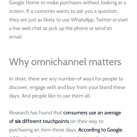
Google Home to make purchases without looking at a
screen. If a customer wants to ask you a question,
they are just as likely to use WhatsApp, Twitter or start
a live web chat as pick up the phone or send an
email.
Why omnichannel matters
In short, there are any number of ways for people to
discover, engage with and buy from your brand these
days. And people like to use them all.
Research has found that
consumers use an average
of
six
different touchpoints
on their way to
purchasing an item these days.
According to Google
,