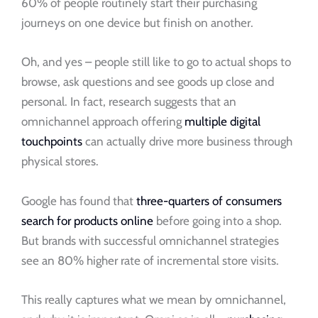
60% of people routinely start their purchasing
journeys on one device but finish on another.
Oh, and yes – people still like to go to actual shops to
browse, ask questions and see goods up close and
personal. In fact, research suggests that an
omnichannel approach offering
multiple digital
touchpoints
can actually drive more business through
physical stores.
Google has found that
three-quarters of consumers
search for products online
before going into a shop.
But brands with successful omnichannel strategies
see an 80% higher rate of incremental store visits.
This really captures what we mean by omnichannel,