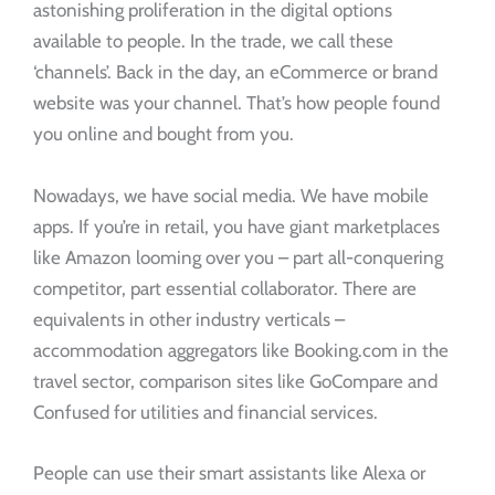
astonishing proliferation in the digital options
available to people. In the trade, we call these
‘channels’. Back in the day, an eCommerce or brand
website was your channel. That’s how people found
you online and bought from you.
Nowadays, we have social media. We have mobile
apps. If you’re in retail, you have giant marketplaces
like Amazon looming over you – part all-conquering
competitor, part essential collaborator. There are
equivalents in other industry verticals –
accommodation aggregators like Booking.com in the
travel sector, comparison sites like GoCompare and
Confused for utilities and financial services.
People can use their smart assistants like Alexa or