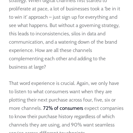
strategy. When digital channels first started to
proliferate at pace, a lot of businesses took a ‘be in it
to win it’ approach – just sign up for everything and
see what happens. But without a governing strategy,
this leads to inconsistencies, silos in data and
communication, and a watering down of the brand
experience. How are all these channels
complementing each other and adding to the
business at large?
That word experience is crucial. Again, we only have
to listen to what consumers want when they are
plotting their next purchase across four, five, six or
more channels.
72% of consumers
expect companies
to know their purchase history regardless of which
channels they are using, and 90% want seamless
service across different touchpoints.