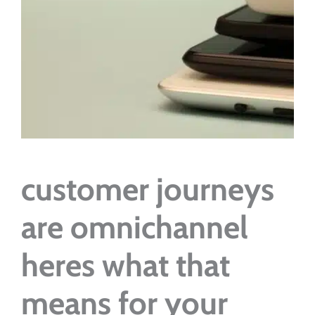
customer journeys
are omnichannel
heres what that
means for your