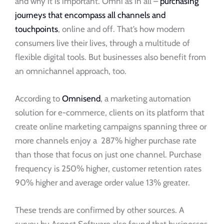
and why it is important. Omni as in all –
purchasing
journeys that encompass all channels and
touchpoints
, online and off. That’s how modern
consumers live their lives, through a multitude of
flexible digital tools. But businesses also benefit from
an omnichannel approach, too.
According to
Omnisend
, a marketing automation
solution for e-commerce, clients on its platform that
create online marketing campaigns spanning three or
more channels enjoy a 287% higher purchase rate
than those that focus on just one channel. Purchase
frequency is 250% higher, customer retention rates
90% higher and average order value 13% greater.
These trends are confirmed by other sources. A