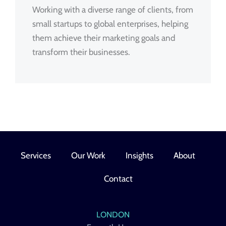
Working with a diverse range of clients, from
small startups to global enterprises, helping
them achieve their marketing goals and
transform their businesses.
Services
Our Work
Insights
About
Contact
LONDON