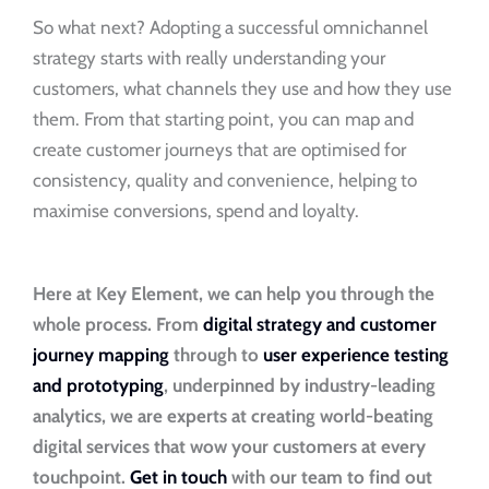
So what next? Adopting a successful omnichannel
strategy starts with really understanding your
customers, what channels they use and how they use
them. From that starting point, you can map and
create customer journeys that are optimised for
consistency, quality and convenience, helping to
maximise conversions, spend and loyalty.
Here at Key Element, we can help you through the
whole process. From
digital strategy and customer
journey mapping
through to
user experience testing
and prototyping
, underpinned by industry-leading
analytics, we are experts at creating world-beating
digital services that wow your customers at every
touchpoint.
Get in touch
with our team to find out